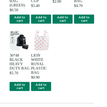
BAG
CUP
BAG
$
2.00
(GREEN)
$
5.40
$
4.70
$
0.50
Add to
Add to
Add to
Add to
cart
cart
cart
cart
36*48
LION
BLACK
WHITE
HEAVY
ROYAL
DUTY BAG
PLASTIC
BAG
$
5.70
$
0.90
Add to
Add to
cart
cart