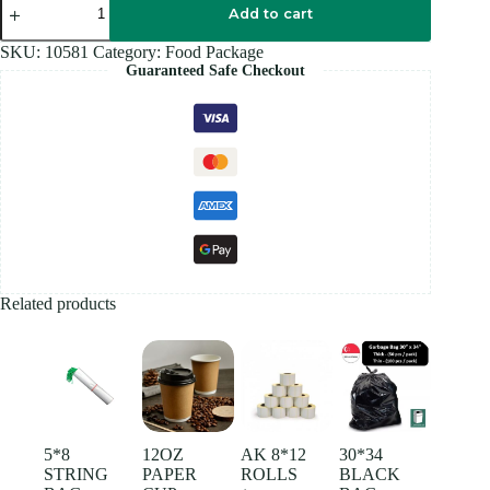
RED
Add to cart
PLASTIC
BAG
SKU:
10581
Category:
Food Package
quantity
Guaranteed Safe Checkout
Related products
5*8
12OZ
AK 8*12
30*34
STRING
PAPER
ROLLS
BLACK