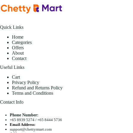
Quick Links
Home
Categories
Offers
About
Contact
Useful Links
Cart
Privacy Policy
Refund and Returns Policy
Terms and Conditions
Contact Info
Phone Number:
+65 8939 5274
/
+65 8444 5736
Email Address:
support@chettyrmart.com