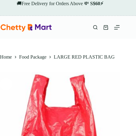
Skip
🚚Free Delivery for Orders Above 💸
S$60⚡
to
content
Shopping
cart
Home
Food Package
LARGE RED PLASTIC BAG