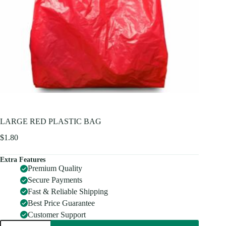
LARGE RED PLASTIC BAG
$
1.80
Extra Features
Premium Quality
Secure Payments
Fast & Reliable Shipping
Best Price Guarantee
Customer Support
LARGE