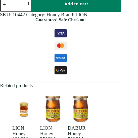
Honey
Add to cart
50GM
quantity
SKU:
10442
Category:
Honey
Brand:
LION
Guaranteed Safe Checkout
Related products
LION
LION
DABUR
Honey
Honey
Honey