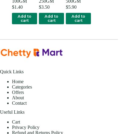
100GM
250GM
500GM
$
1.40
$
3.50
$
5.90
Add to
Add to
Add to
cart
cart
cart
Quick Links
Home
Categories
Offers
About
Contact
Useful Links
Cart
Privacy Policy
Refund and Returns Policy