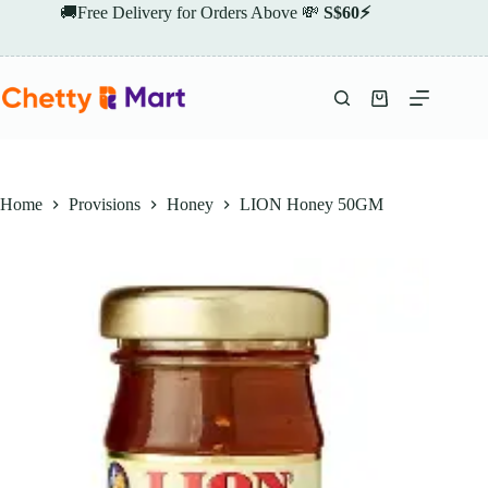
Skip
🚚Free Delivery for Orders Above 💸
S$60⚡
to
content
Shopping
cart
Home
Provisions
Honey
LION Honey 50GM