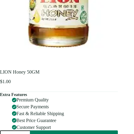
LION Honey 50GM
$
1.00
Extra Features
Premium Quality
Secure Payments
Fast & Reliable Shipping
Best Price Guarantee
Customer Support
LION