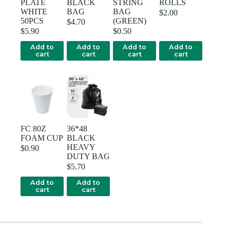
PLATE
BLACK
STRING
ROLLS
WHITE
BAG
BAG
$
2.00
50PCS
(GREEN)
$
4.70
$
5.90
$
0.50
Add to
Add to
Add to
Add to
cart
cart
cart
cart
FC 80Z
36*48
FOAM CUP
BLACK
HEAVY
$
0.90
DUTY BAG
$
5.70
Add to
Add to
cart
cart