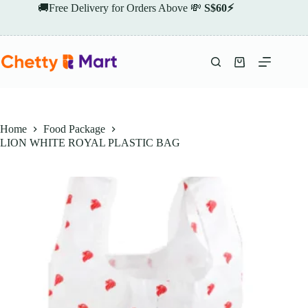
Skip
🚚Free Delivery for Orders Above 💸
S$60⚡
to
content
Shopping
cart
Home
Food Package
LION WHITE ROYAL PLASTIC BAG