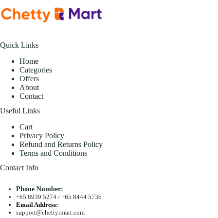
Quick Links
Home
Categories
Offers
About
Contact
Useful Links
Cart
Privacy Policy
Refund and Returns Policy
Terms and Conditions
Contact Info
Phone Number:
+65 8939 5274
/
+65 8444 5736
Email Address:
support@chettyrmart.com