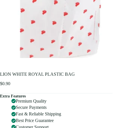
LION WHITE ROYAL PLASTIC BAG
$
0.90
Extra Features
Premium Quality
Secure Payments
Fast & Reliable Shipping
Best Price Guarantee
Customer Support