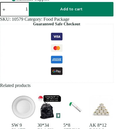
LION
WHITE
Add to cart
ROYAL
PLASTIC
SKU:
10579
Category:
Food Package
BAG
Guaranteed Safe Checkout
quantity
Related products
SW 9
30*34
5*8
AK 8*12