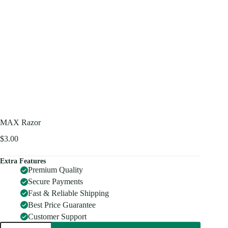
MAX Razor
$
3.00
Extra Features
Premium Quality
Secure Payments
Fast & Reliable Shipping
Best Price Guarantee
Customer Support
MAX