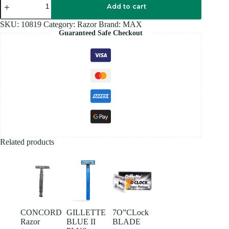
Razor
Add to cart
quantity
SKU:
10819
Category:
Razor
Brand:
MAX
Guaranteed Safe Checkout
Related products
CONCORD
GILLETTE
7O”CLock
Razor
BLUE II
BLADE