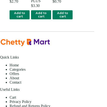
PLUS
$
2.70
$
0.70
$
3.30
Add to
Add to
Add to
cart
cart
cart
Quick Links
Home
Categories
Offers
About
Contact
Useful Links
Cart
Privacy Policy
Refund and Returns Policy