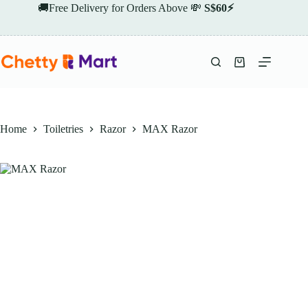
Skip
🚚Free Delivery for Orders Above 💸
S$60⚡
to
content
Shopping
cart
Home
Toiletries
Razor
MAX Razor