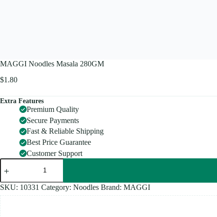
MAGGI Noodles Masala 280GM
$
1.80
Extra Features
Premium Quality
Secure Payments
Fast & Reliable Shipping
Best Price Guarantee
Customer Support
MAGGI
Noodles
Masala
280GM
SKU:
10331
Category:
Noodles
Brand:
MAGGI
quantity