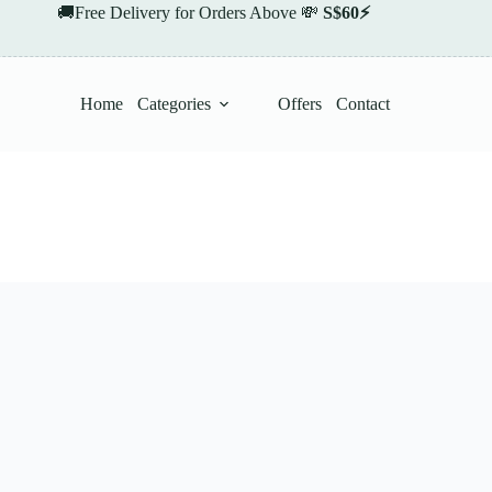
🚚Free Delivery for Orders Above 💸
S$60⚡
Home
Categories
Offers
Contact