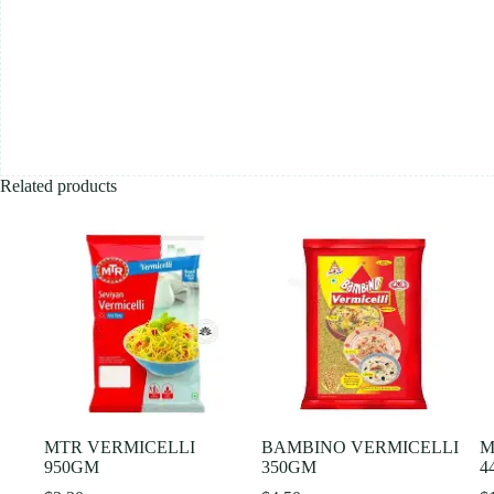
Related products
MTR VERMICELLI
BAMBINO VERMICELLI
M
950GM
350GM
4