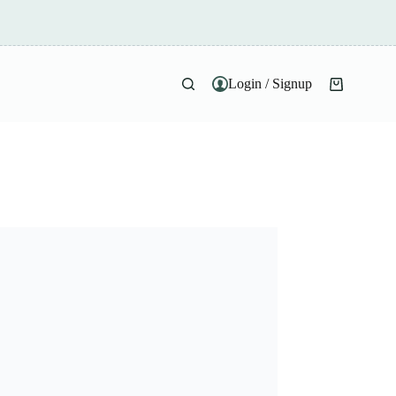
Login / Signup
Shopping
cart