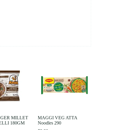
NGER MILLET
MAGGI VEG ATTA
LLI 180GM
Noodles 290