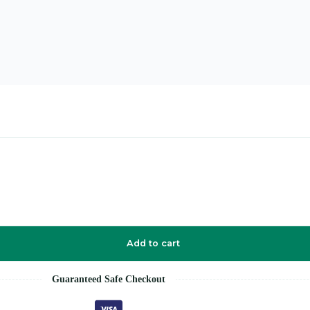
Add to cart
Guaranteed Safe Checkout