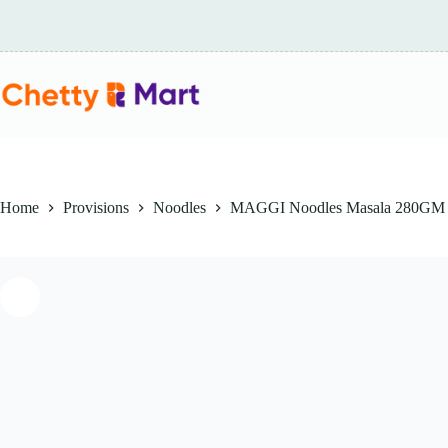
Skip
to
content
Home
Provisions
Noodles
MAGGI Noodles Masala 280GM