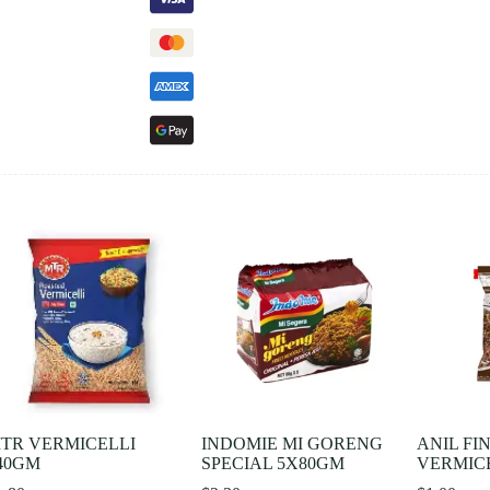
TR VERMICELLI
INDOMIE MI GORENG
ANIL FI
40GM
SPECIAL 5X80GM
VERMICE