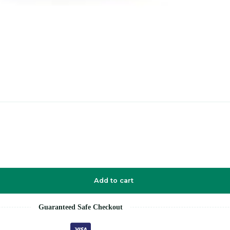
Add to cart
Guaranteed Safe Checkout