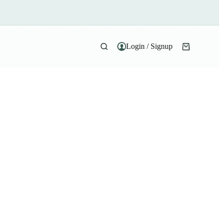
Login / Signup
Shopping
cart