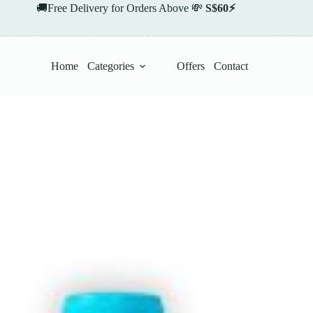
🚚Free Delivery for Orders Above 💸
S$60⚡
Home
Categories
Offers
Contact