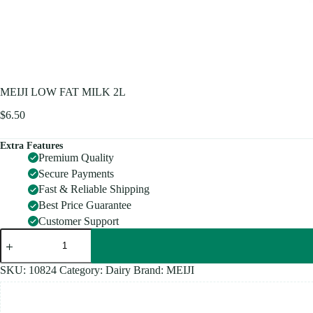
MEIJI LOW FAT MILK 2L
$
6.50
Extra Features
Premium Quality
Secure Payments
Fast & Reliable Shipping
Best Price Guarantee
Customer Support
MEIJI
LOW
FAT
MILK
SKU:
10824
Category:
Dairy
Brand:
MEIJI
2L
quantity