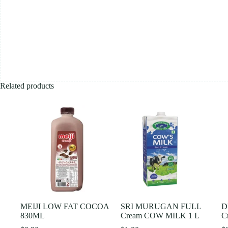
Related products
MEIJI LOW FAT COCOA
SRI MURUGAN FULL
D
830ML
Cream COW MILK 1 L
C