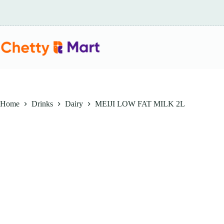
Skip
to
content
Home
Drinks
Dairy
MEIJI LOW FAT MILK 2L