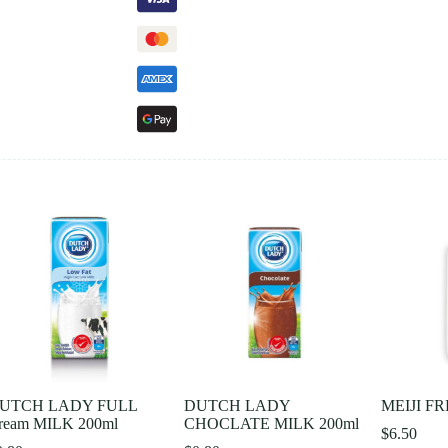
UTCH LADY FULL
DUTCH LADY
MEIJI F
ream MILK 200ml
CHOCLATE MILK 200ml
$
6.50