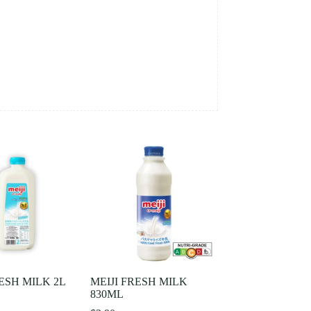
RESH MILK 2L
MEIJI FRESH MILK
830ML