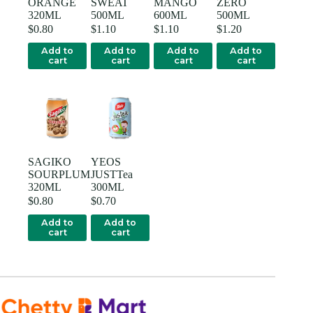
ORANGE
SWEAT
MANGO
ZERO
320ML
500ML
600ML
500ML
$
0.80
$
1.10
$
1.10
$
1.20
Add to
Add to
Add to
Add to
cart
cart
cart
cart
SAGIKO
YEOS
SOURPLUM
JUSTTea
320ML
300ML
$
0.80
$
0.70
Add to
Add to
cart
cart