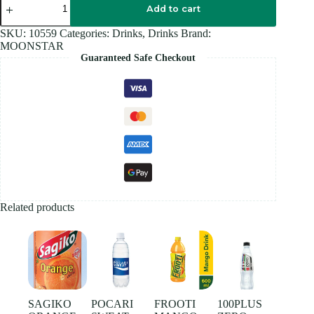
BLUE
Add to cart
330ML
quantity
SKU:
10559
Categories:
Drinks
,
Drinks
Brand:
MOONSTAR
Guaranteed Safe Checkout
Related products
SAGIKO
POCARI
FROOTI
100PLUS