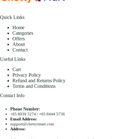
Quick Links
Home
Categories
Offers
About
Contact
Useful Links
Cart
Privacy Policy
Refund and Returns Policy
Terms and Conditions
Contact Info
Phone Number:
+65 8939 5274
/
+65 8444 5736
Email Address:
support@chettyrmart.com
Address:
Blk 681 Racecourse Road #01-299 Singapore 210681