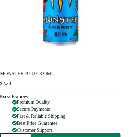
MONSTER BLUE 330ML
$
2.20
Extra Features
Premium Quality
Secure Payments
Fast & Reliable Shipping
Best Price Guarantee
Customer Support
MONSTER