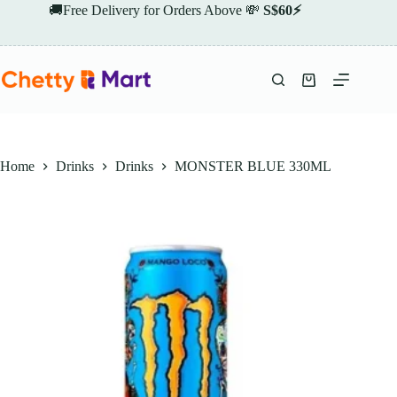
Skip
🚚Free Delivery for Orders Above 💸
S$60⚡
to
content
Shopping
cart
Home
Drinks
Drinks
MONSTER BLUE 330ML