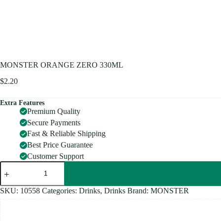
MONSTER ORANGE ZERO 330ML
$
2.20
Extra Features
Premium Quality
Secure Payments
Fast & Reliable Shipping
Best Price Guarantee
Customer Support
MONSTER
ORANGE
ZERO
330ML
SKU:
10558
Categories:
Drinks
,
Drinks
Brand:
MONSTER
quantity