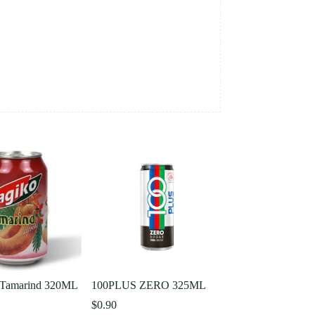
Tamarind 320ML
100PLUS ZERO 325ML
$
0.90