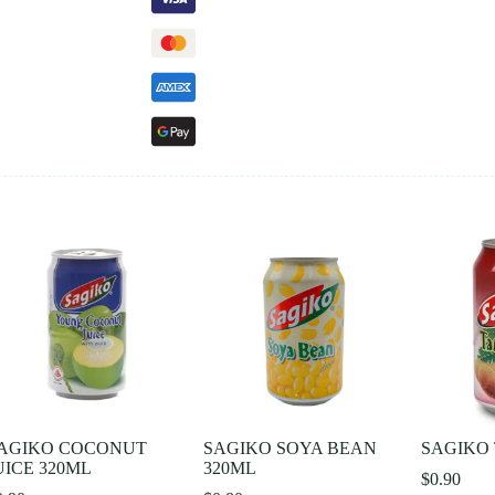
AGIKO COCONUT
SAGIKO SOYA BEAN
SAGIKO 
UICE 320ML
320ML
$
0.90