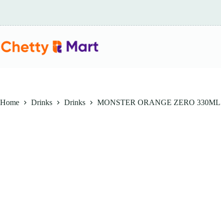
Skip
to
content
Home
Drinks
Drinks
MONSTER ORANGE ZERO 330ML