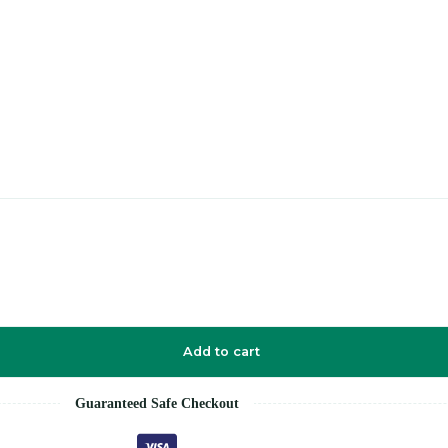
Add to cart
Guaranteed Safe Checkout