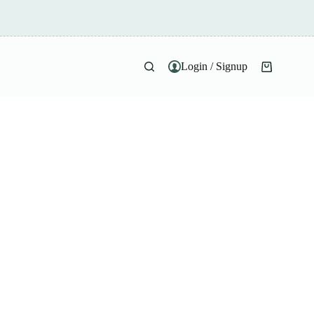
Login / Signup
Shopping
cart