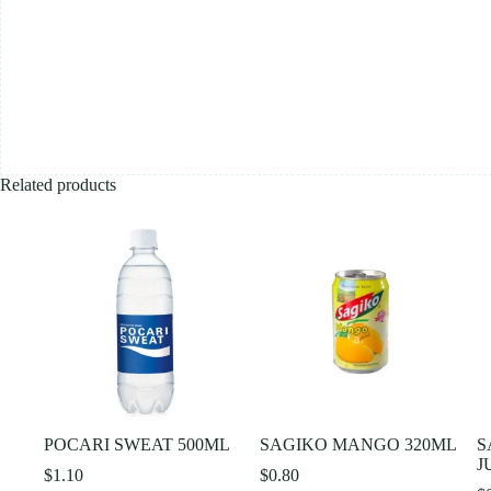
Related products
POCARI SWEAT 500ML
SAGIKO MANGO 320ML
S
J
$
1.10
$
0.80