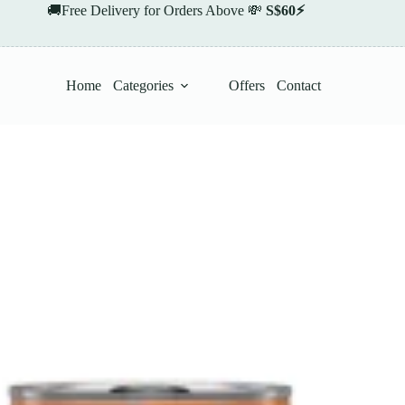
🚚Free Delivery for Orders Above 💸
S$60⚡
Home
Categories
Offers
Contact