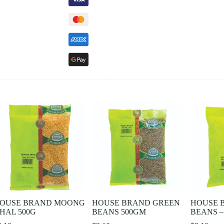
OUSE BRAND MOONG
HOUSE BRAND GREEN
HOUSE 
HAL 500G
BEANS 500GM
BEANS –