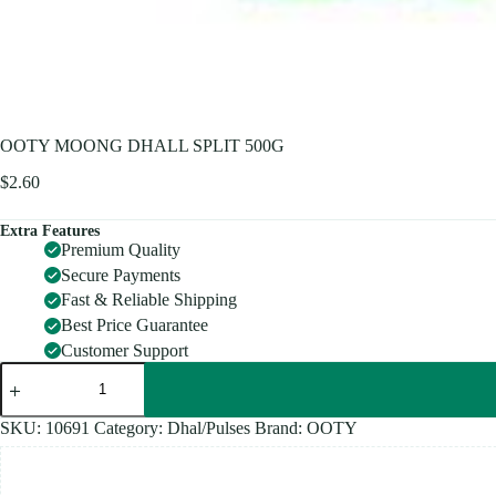
OOTY MOONG DHALL SPLIT 500G
$
2.60
Extra Features
Premium Quality
Secure Payments
Fast & Reliable Shipping
Best Price Guarantee
Customer Support
OOTY
MOONG
DHALL
SPLIT
SKU:
10691
Category:
Dhal/Pulses
Brand:
OOTY
500G
quantity