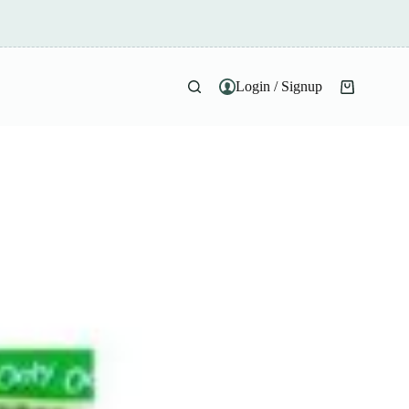
Login / Signup
Shopping
cart