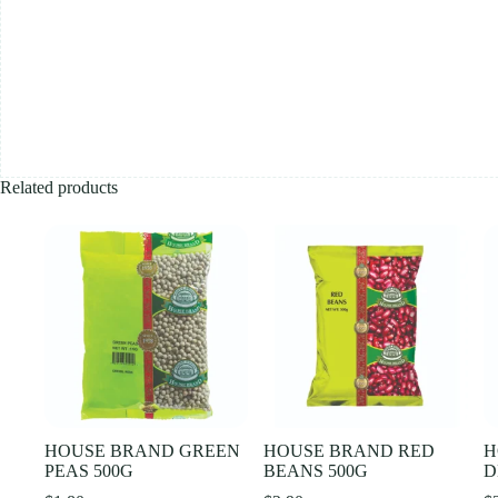
Related products
HOUSE BRAND GREEN
HOUSE BRAND RED
H
PEAS 500G
BEANS 500G
D