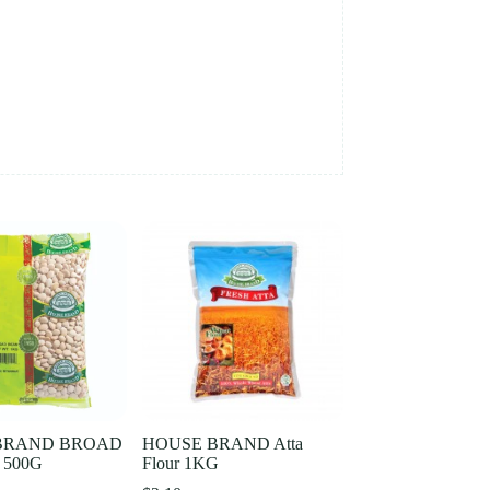
BRAND BROAD
HOUSE BRAND Atta
 500G
Flour 1KG