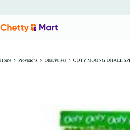
Skip
to
content
Home
Provisions
Dhal/Pulses
OOTY MOONG DHALL SPL