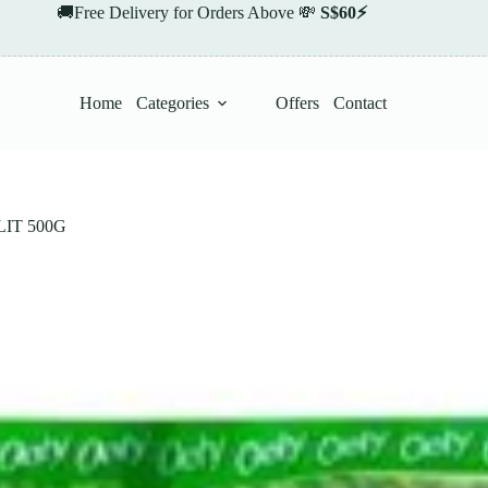
🚚Free Delivery for Orders Above 💸
S$60⚡
Home
Categories
Offers
Contact
IT 500G