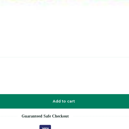
Add to cart
Guaranteed Safe Checkout