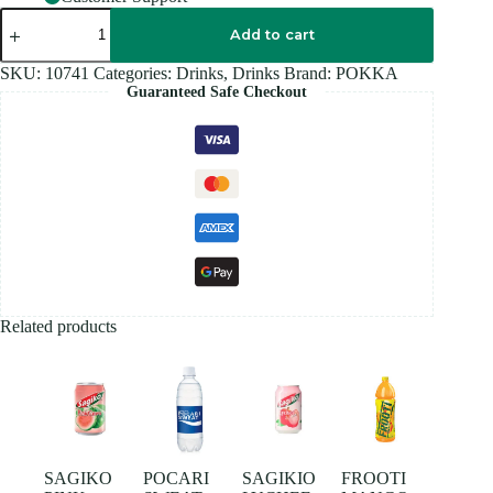
POKKA
ICE
Add to cart
LEMON
Tea
SKU:
10741
Categories:
Drinks
,
Drinks
Brand:
POKKA
1.5L
Guaranteed Safe Checkout
quantity
Related products
SAGIKO
POCARI
SAGIKIO
FROOTI