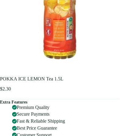
POKKA ICE LEMON Tea 1.5L
$
2.30
Extra Features
Premium Quality
Secure Payments
Fast & Reliable Shipping
Best Price Guarantee
Customer Support