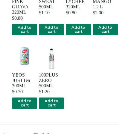
PINK
SWEAT
LYCHEE
MANGO
GUAVA
500ML
320ML
1.2 L
320ML
$
1.10
$
0.80
$
2.00
$
0.80
Add to
Add to
Add to
Add to
cart
cart
cart
cart
YEOS
100PLUS
JUSTTea
ZERO
300ML
500ML
$
0.70
$
1.20
Add to
Add to
cart
cart