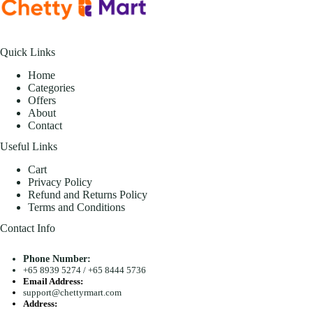
Quick Links
Home
Categories
Offers
About
Contact
Useful Links
Cart
Privacy Policy
Refund and Returns Policy
Terms and Conditions
Contact Info
Phone Number:
+65 8939 5274
/
+65 8444 5736
Email Address:
support@chettyrmart.com
Address: