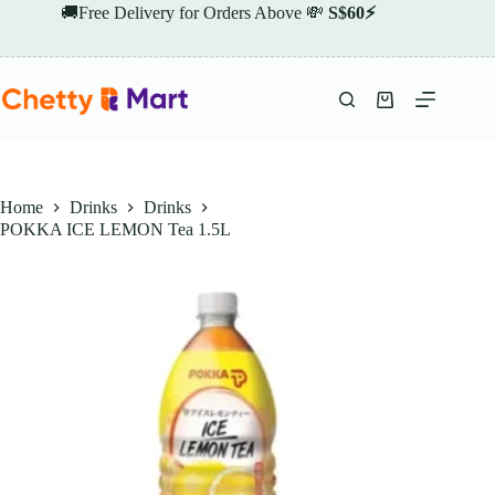
Skip
🚚Free Delivery for Orders Above 💸
S$60⚡
to
content
Shopping
cart
Home
Drinks
Drinks
POKKA ICE LEMON Tea 1.5L