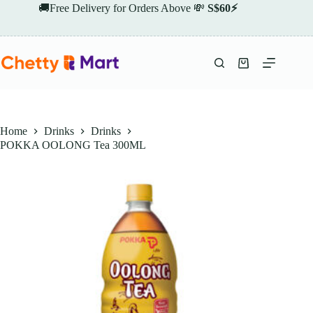
Skip
🚚Free Delivery for Orders Above 💸
S$60⚡
to
content
Shopping
cart
Home
Drinks
Drinks
POKKA OOLONG Tea 300ML