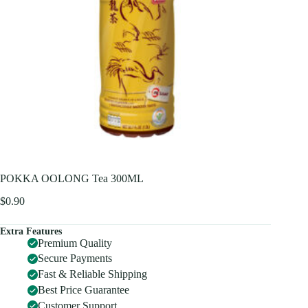
POKKA OOLONG Tea 300ML
$
0.90
Extra Features
Premium Quality
Secure Payments
Fast & Reliable Shipping
Best Price Guarantee
Customer Support