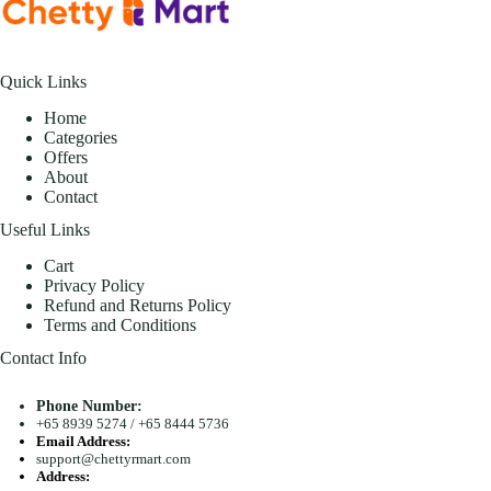
Quick Links
Home
Categories
Offers
About
Contact
Useful Links
Cart
Privacy Policy
Refund and Returns Policy
Terms and Conditions
Contact Info
Phone Number:
+65 8939 5274
/
+65 8444 5736
Email Address:
support@chettyrmart.com
Address: