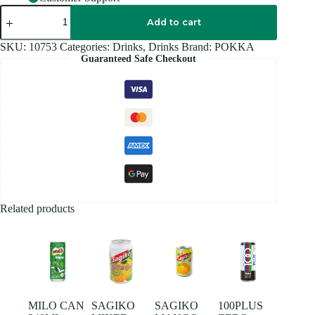
POKKA
OOLONG
Add to cart
Tea
300ML
SKU:
10753
Categories:
Drinks
,
Drinks
Brand:
POKKA
quantity
Guaranteed Safe Checkout
Related products
MILO CAN
SAGIKO
SAGIKO
100PLUS