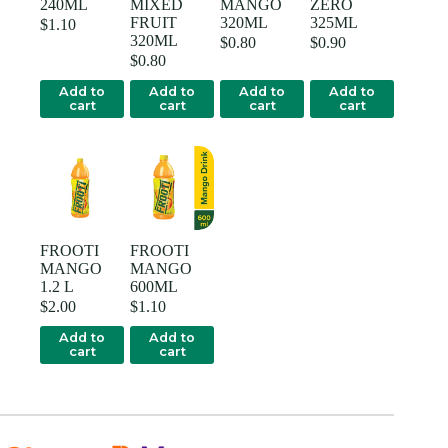
240ML
MIXED
MANGO
ZERO
FRUIT
320ML
325ML
$
1.10
320ML
$
0.80
$
0.90
$
0.80
Add to
Add to
Add to
Add to
cart
cart
cart
cart
FROOTI
FROOTI
MANGO
MANGO
1.2 L
600ML
$
2.00
$
1.10
Add to
Add to
cart
cart