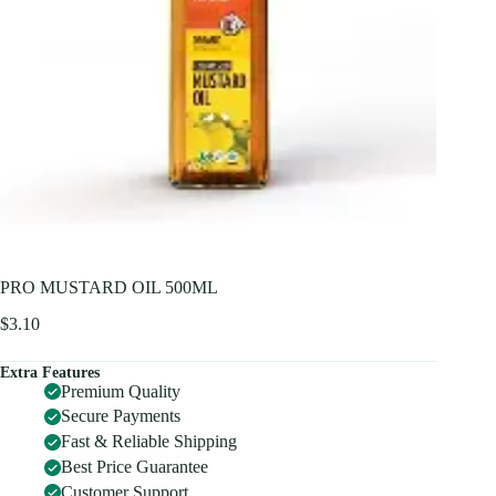
PRO MUSTARD OIL 500ML
$
3.10
Extra Features
Premium Quality
Secure Payments
Fast & Reliable Shipping
Best Price Guarantee
Customer Support