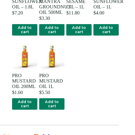
SUNFLOWER
MANTRA
SESAME
SUNFLOWER
OIL – 1.8L
GROUNDNUT
OIL – 1L
OIL – 1L
OIL 500ML
$
7.20
$
11.80
$
4.00
$
3.30
Add to
Add to
Add to
Add to
cart
cart
cart
cart
PRO
PRO
MUSTARD
MUSTARD
OIL 200ML
OIL 1L
$
1.60
$
5.50
Add to
Add to
cart
cart