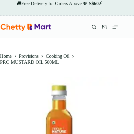
Skip
🚚Free Delivery for Orders Above 💸
S$60⚡
to
content
Shopping
cart
Home
Provisions
Cooking Oil
PRO MUSTARD OIL 500ML