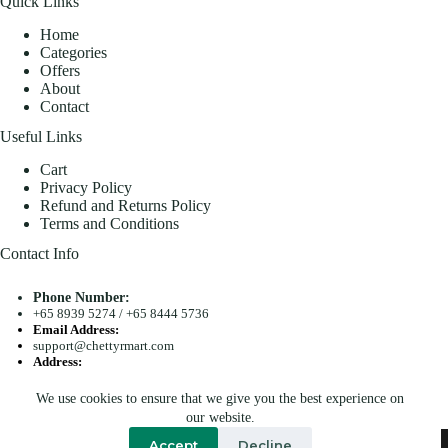
Quick Links
Home
Categories
Offers
About
Contact
Useful Links
Cart
Privacy Policy
Refund and Returns Policy
Terms and Conditions
Contact Info
Phone Number:
+65 8939 5274
/
+65 8444 5736
Email Address:
support@chettyrmart.com
Address:
Blk 681 Racecourse Road #01-299 Singapore 210681
We use cookies to ensure that we give you the best experience on
Search
our website.
Copyright © 2026 - Chetty R Mart. All Rights Reserved.
Accept
Decline