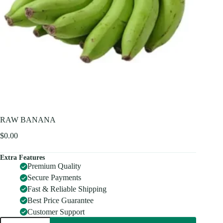
RAW BANANA
$
0.00
Extra Features
Premium Quality
Secure Payments
Fast & Reliable Shipping
Best Price Guarantee
Customer Support
RAW