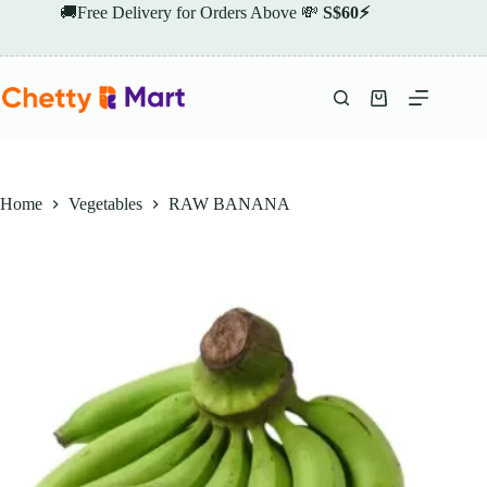
Skip
🚚Free Delivery for Orders Above 💸
S$60⚡
to
content
Shopping
cart
Home
Vegetables
RAW BANANA