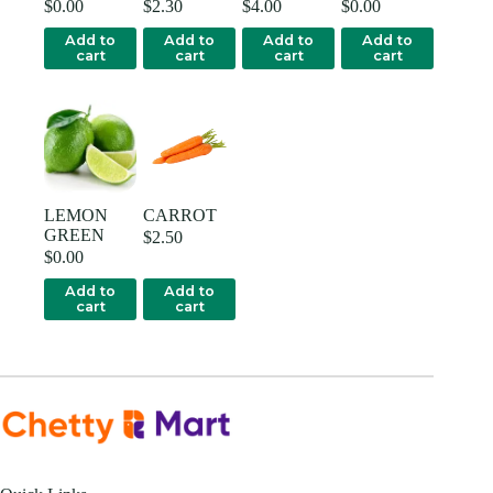
$
0.00
$
2.30
$
4.00
$
0.00
Add to
Add to
Add to
Add to
cart
cart
cart
cart
LEMON
CARROT
GREEN
$
2.50
$
0.00
Add to
Add to
cart
cart