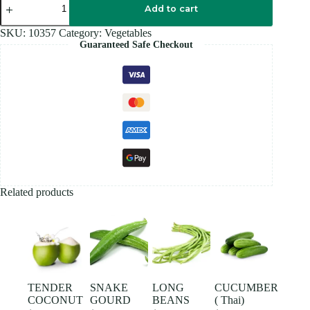
BANANA
Add to cart
quantity
SKU:
10357
Category:
Vegetables
Guaranteed Safe Checkout
Related products
TENDER
SNAKE
LONG
CUCUMBER
COCONUT
GOURD
BEANS
( Thai)