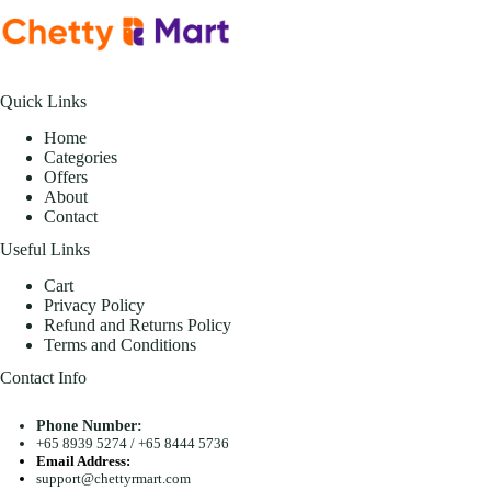
Quick Links
Home
Categories
Offers
About
Contact
Useful Links
Cart
Privacy Policy
Refund and Returns Policy
Terms and Conditions
Contact Info
Phone Number:
+65 8939 5274
/
+65 8444 5736
Email Address:
support@chettyrmart.com