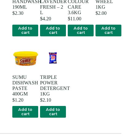
HANDWASH
LAVENDER
COLOUR
WHEEL
190ML
FRESH – 2
CARE
1KG
L
3.6KG
$
2.30
$
2.00
$
4.20
$
11.00
Add to
Add to
Add to
Add to
cart
cart
cart
cart
SUMU
TRIPLE
DISHWASH
POWER
PASTE
DETERGENT
400GM
1KG
$
1.20
$
2.10
Add to
Add to
cart
cart