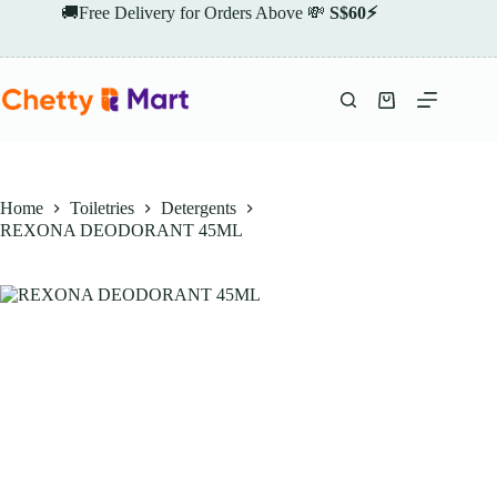
Skip
🚚Free Delivery for Orders Above 💸
S$60⚡
to
content
Shopping
cart
Home
Toiletries
Detergents
REXONA DEODORANT 45ML