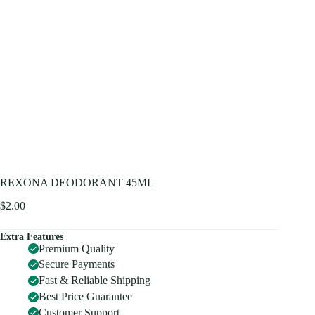
REXONA DEODORANT 45ML
$
2.00
Extra Features
Premium Quality
Secure Payments
Fast & Reliable Shipping
Best Price Guarantee
Customer Support