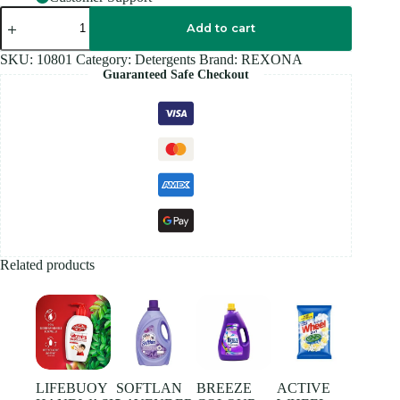
REXONA
DEODORANT
Add to cart
45ML
quantity
SKU:
10801
Category:
Detergents
Brand:
REXONA
Guaranteed Safe Checkout
Related products
LIFEBUOY
SOFTLAN
BREEZE
ACTIVE