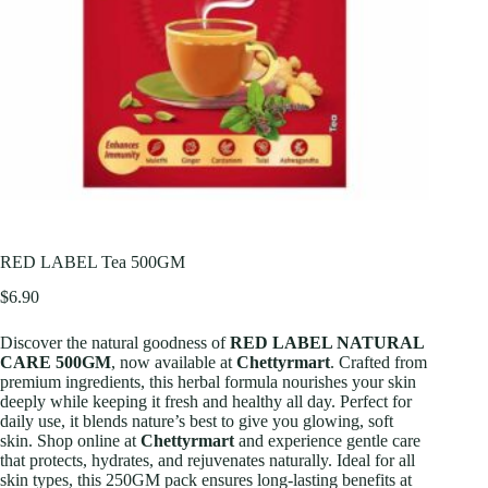
RED LABEL Tea 500GM
$
6.90
Discover the natural goodness of
RED LABEL NATURAL
CARE 500GM
, now available at
Chettyrmart
. Crafted from
premium ingredients, this herbal formula nourishes your skin
deeply while keeping it fresh and healthy all day. Perfect for
daily use, it blends nature’s best to give you glowing, soft
skin. Shop online at
Chettyrmart
and experience gentle care
that protects, hydrates, and rejuvenates naturally. Ideal for all
skin types, this 250GM pack ensures long-lasting benefits at