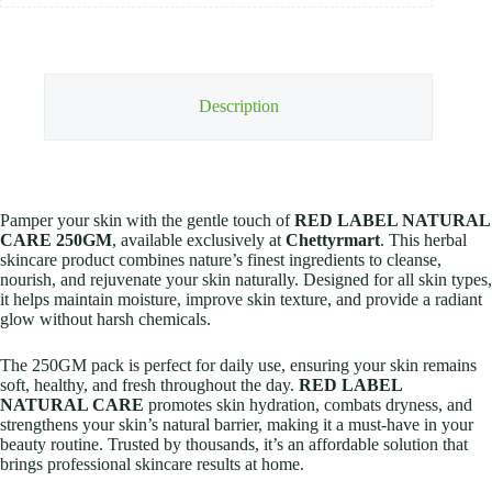
Description
Pamper your skin with the gentle touch of
RED LABEL NATURAL
CARE 250GM
, available exclusively at
Chettyrmart
. This herbal
skincare product combines nature’s finest ingredients to cleanse,
nourish, and rejuvenate your skin naturally. Designed for all skin types,
it helps maintain moisture, improve skin texture, and provide a radiant
glow without harsh chemicals.
The 250GM pack is perfect for daily use, ensuring your skin remains
soft, healthy, and fresh throughout the day.
RED LABEL
NATURAL CARE
promotes skin hydration, combats dryness, and
strengthens your skin’s natural barrier, making it a must-have in your
beauty routine. Trusted by thousands, it’s an affordable solution that
brings professional skincare results at home.