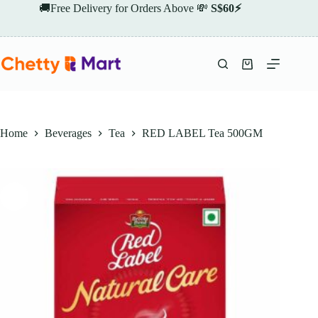
Skip
🚚Free Delivery for Orders Above 💸
S$60⚡
to
content
Shopping
cart
Home
Beverages
Tea
RED LABEL Tea 500GM