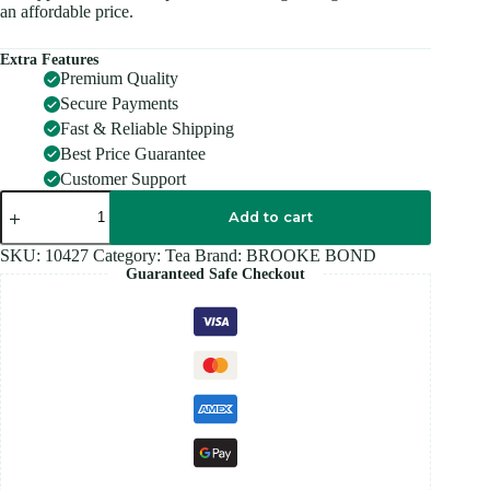
an affordable price.
Extra Features
Premium Quality
Secure Payments
Fast & Reliable Shipping
Best Price Guarantee
Customer Support
RED
LABEL
Add to cart
Tea
500GM
SKU:
10427
Category:
Tea
Brand:
BROOKE BOND
quantity
Guaranteed Safe Checkout