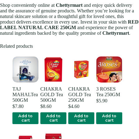
Shop conveniently online at
Chettyrmart
and enjoy quick delivery
and the assurance of genuine products. Whether you’re looking for a
natural skincare solution or a thoughtful gift for loved ones, this
product delivers excellence in every use. Invest in your skin with
RED
LABEL NATURAL CARE 250GM
and experience the power of
natural ingredients backed by the quality promise of
Chettyrmart
.
Related products
TAJ
CHAKRA
CHAKRA
3 ROSES
MAHALTea
GOLD Tea
GOLD Tea
Tea 250GM
500GM
500GM
250GM
$
5.90
$
7.80
$
8.60
$
4.60
Add to
Add to
Add to
Add to
cart
cart
cart
cart