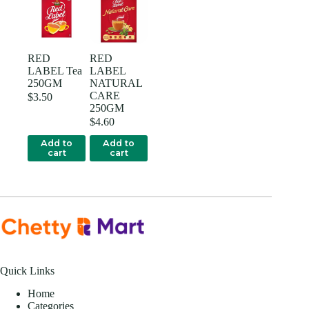
RED
RED
LABEL Tea
LABEL
250GM
NATURAL
CARE
$
3.50
250GM
$
4.60
Add to
Add to
cart
cart
Quick Links
Home
Categories