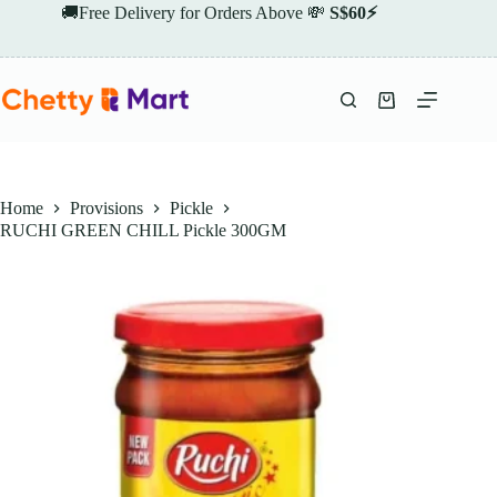
Skip
🚚Free Delivery for Orders Above 💸
S$60⚡
to
content
Shopping
cart
Home
Provisions
Pickle
RUCHI GREEN CHILL Pickle 300GM