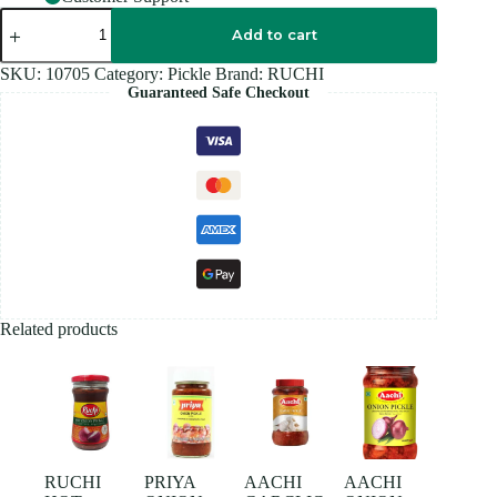
RUCHI
GREEN
Add to cart
CHILL
Pickle
SKU:
10705
Category:
Pickle
Brand:
RUCHI
300GM
Guaranteed Safe Checkout
quantity
Related products
RUCHI
PRIYA
AACHI
AACHI