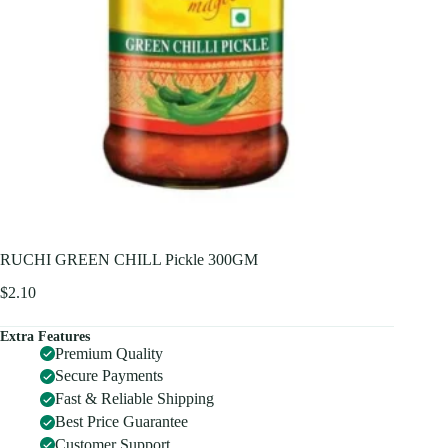
RUCHI GREEN CHILL Pickle 300GM
$
2.10
Extra Features
Premium Quality
Secure Payments
Fast & Reliable Shipping
Best Price Guarantee
Customer Support