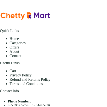
Quick Links
Home
Categories
Offers
About
Contact
Useful Links
Cart
Privacy Policy
Refund and Returns Policy
Terms and Conditions
Contact Info
Phone Number:
+65 8939 5274
/
+65 8444 5736