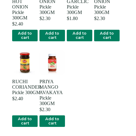
HOT
ONION
GARCLIC
ONION
ONION
Pickle
Pickle
Pickle
Pickle
300GM
300GM
300GM
300GM
$
2.30
$
1.80
$
2.30
$
2.40
Add to
Add to
Add to
Add to
cart
cart
cart
cart
RUCHI
PRIYA
CORIANDER
MANGO
Pickle 300GM
AVAKAYA
Pickle
$
2.40
300GM
$
2.30
Add to
Add to
cart
cart