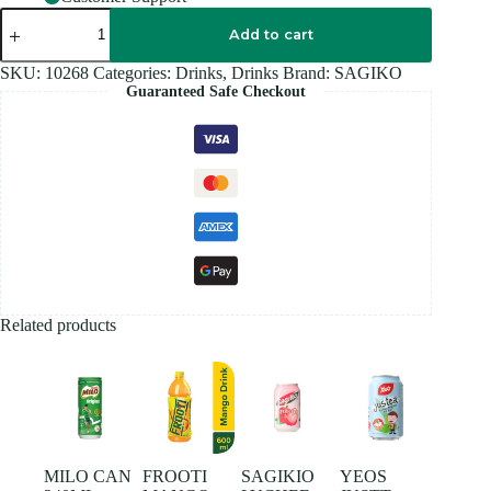
SAGIKO
MIXED
Add to cart
FRUIT
320ML
SKU:
10268
Categories:
Drinks
,
Drinks
Brand:
SAGIKO
quantity
Guaranteed Safe Checkout
Related products
MILO CAN
FROOTI
SAGIKIO
YEOS