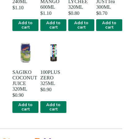
240ML
MANGO
LYCHEE
JUSTTea
600ML
320ML
300ML
$
1.10
$
1.10
$
0.80
$
0.70
Add to
Add to
Add to
Add to
cart
cart
cart
cart
SAGIKO
100PLUS
COCONUT
ZERO
JUICE
325ML
320ML
$
0.90
$
0.90
Add to
Add to
cart
cart