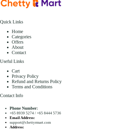
Quick Links
Home
Categories
Offers
About
Contact
Useful Links
Cart
Privacy Policy
Refund and Returns Policy
Terms and Conditions
Contact Info
Phone Number:
+65 8939 5274
/
+65 8444 5736
Email Address:
support@chettyrmart.com
Address: