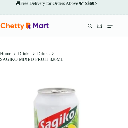
Skip
🚚Free Delivery for Orders Above 💸
S$60⚡
to
content
Shopping
cart
Home
Drinks
Drinks
SAGIKO MIXED FRUIT 320ML