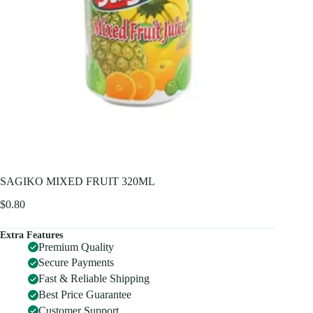
SAGIKO MIXED FRUIT 320ML
$
0.80
Extra Features
Premium Quality
Secure Payments
Fast & Reliable Shipping
Best Price Guarantee
Customer Support