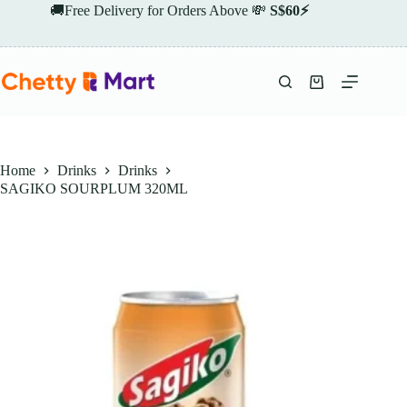
Skip
🚚Free Delivery for Orders Above 💸
S$60⚡
to
content
Shopping
cart
Home
Drinks
Drinks
SAGIKO SOURPLUM 320ML