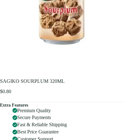
SAGIKO SOURPLUM 320ML
$
0.80
Extra Features
Premium Quality
Secure Payments
Fast & Reliable Shipping
Best Price Guarantee
Customer Support