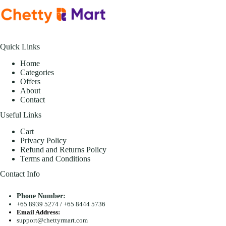
Quick Links
Home
Categories
Offers
About
Contact
Useful Links
Cart
Privacy Policy
Refund and Returns Policy
Terms and Conditions
Contact Info
Phone Number:
+65 8939 5274
/
+65 8444 5736
Email Address:
support@chettyrmart.com