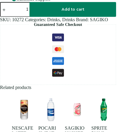
SAGIKO
SOURPLUM
Add to cart
320ML
quantity
SKU:
10272
Categories:
Drinks
,
Drinks
Brand:
SAGIKO
Guaranteed Safe Checkout
Related products
NESCAFE
POCARI
SAGIKIO
SPRITE