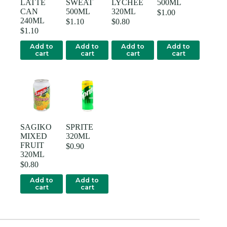
LATTE
SWEAT
LYCHEE
500ML
CAN
500ML
320ML
$
1.00
240ML
$
1.10
$
0.80
$
1.10
Add to
Add to
Add to
Add to
cart
cart
cart
cart
SAGIKO
SPRITE
MIXED
320ML
FRUIT
$
0.90
320ML
$
0.80
Add to
Add to
cart
cart