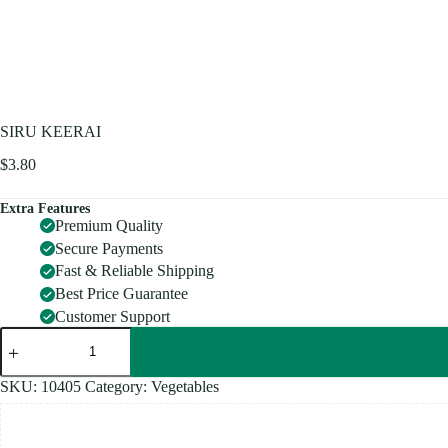
SIRU KEERAI
$
3.80
Extra Features
Premium Quality
Secure Payments
Fast & Reliable Shipping
Best Price Guarantee
Customer Support
SIRU
KEERAI
quantity
SKU:
10405
Category:
Vegetables