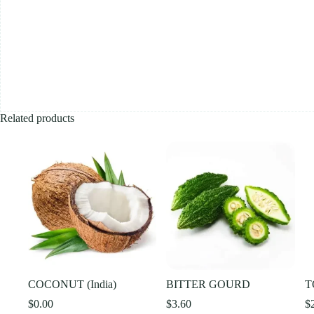
Related products
COCONUT (India)
BITTER GOURD
T
$
0.00
$
3.60
$