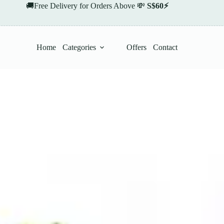
🚚Free Delivery for Orders Above 💸
S$60⚡
Home
Categories
Offers
Contact