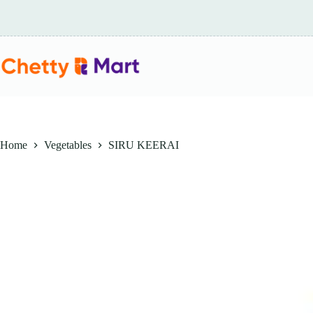
Skip
to
content
Home
Vegetables
SIRU KEERAI