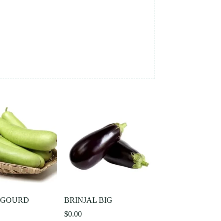
 GOURD
BRINJAL BIG
$
0.00