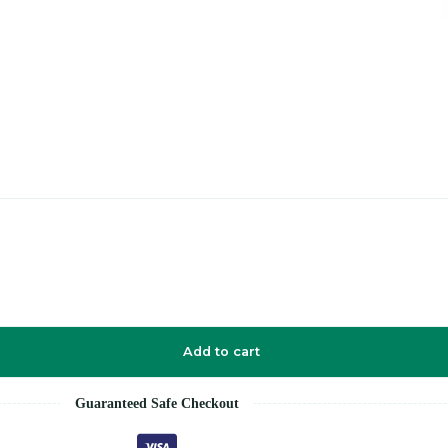
Add to cart
Guaranteed Safe Checkout