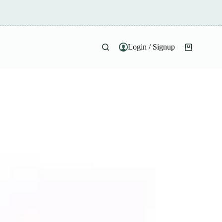
Login / Signup
Shopping
cart