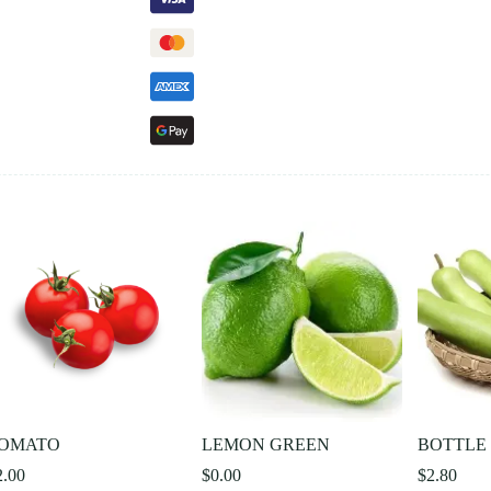
OMATO
LEMON GREEN
BOTTLE
2.00
$
0.00
$
2.80