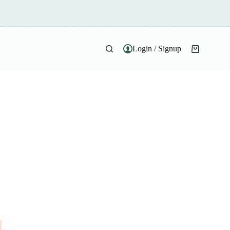
Login / Signup
Shopping
cart