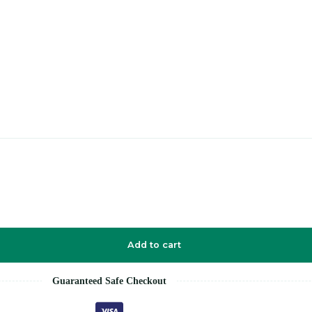
Add to cart
Guaranteed Safe Checkout