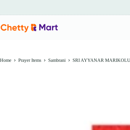
Skip
to
content
Home
Prayer Items
Sambrani
SRI AYYANAR MARIKOLUN