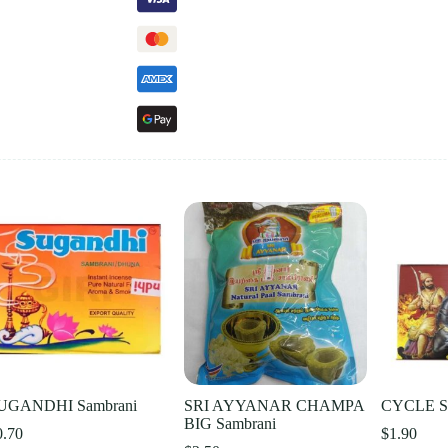
UGANDHI Sambrani
SRI AYYANAR CHAMPA
CYCLE SH
BIG Sambrani
0.70
$
1.90