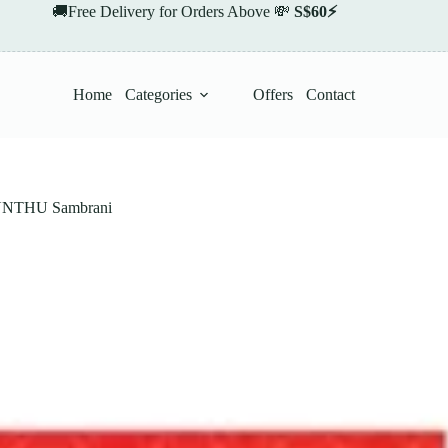
🚚Free Delivery for Orders Above 💸
S$60⚡
Home
Categories
Offers
Contact
THU Sambrani