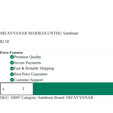
SRI AYYANAR MARIKOLUNTHU Sambrani
$
2.50
Extra Features
Premium Quality
Secure Payments
Fast & Reliable Shipping
Best Price Guarantee
Customer Support
SRI
AYYANAR
MARIKOLUNTHU
Sambrani
SKU:
10097
Category:
Sambrani
Brand:
SRI AYYANAR
quantity