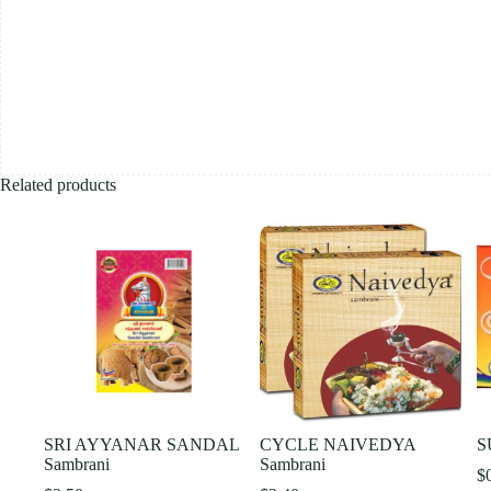
Related products
SRI AYYANAR SANDAL
CYCLE NAIVEDYA
S
Sambrani
Sambrani
$