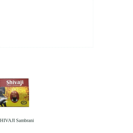
IVAJI Sambrani