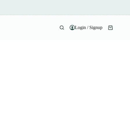
Login / Signup
Shopping
cart