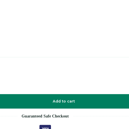
Add to cart
Guaranteed Safe Checkout