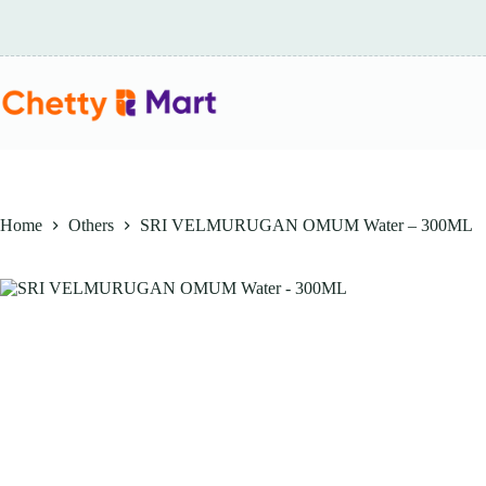
Skip
to
content
Home
Others
SRI VELMURUGAN OMUM Water – 300ML