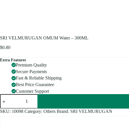
SRI VELMURUGAN OMUM Water – 300ML
$
0.80
Extra Features
Premium Quality
Secure Payments
Fast & Reliable Shipping
Best Price Guarantee
Customer Support
SRI
VELMURUGAN
OMUM
Water
SKU:
10098
Category:
Others
Brand:
SRI VELMURUGAN
-
300ML
quantity