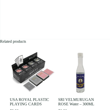
Related products
USA ROYAL PLASTIC
SRI VELMURUGAN
PLAYING CARDS
ROSE Water – 300ML