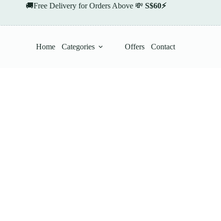
🚚Free Delivery for Orders Above 💸
S$60⚡
Home
Categories
Offers
Contact