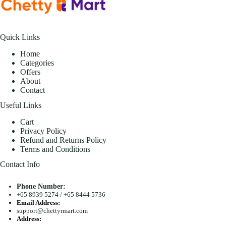
Quick Links
Home
Categories
Offers
About
Contact
Useful Links
Cart
Privacy Policy
Refund and Returns Policy
Terms and Conditions
Contact Info
Phone Number:
+65 8939 5274
/
+65 8444 5736
Email Address:
support@chettyrmart.com
Address: