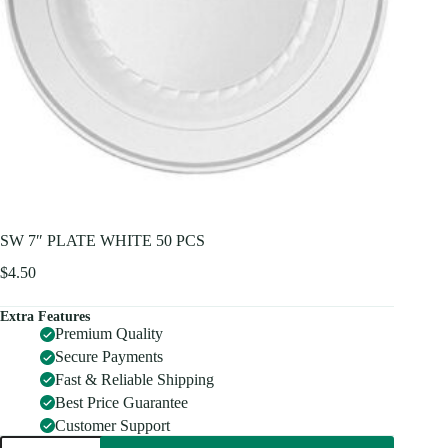
SW 7″ PLATE WHITE 50 PCS
$
4.50
Extra Features
Premium Quality
Secure Payments
Fast & Reliable Shipping
Best Price Guarantee
Customer Support
SW