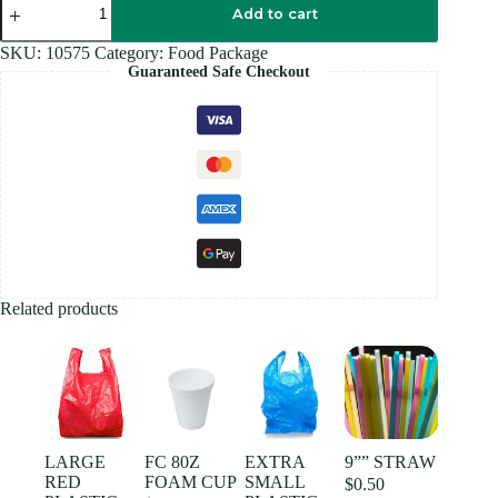
7"
Add to cart
PLATE
WHITE
SKU:
10575
Category:
Food Package
50
Guaranteed Safe Checkout
PCS
quantity
Related products
LARGE
FC 80Z
EXTRA
9”” STRAW
RED
FOAM CUP
SMALL
$
0.50