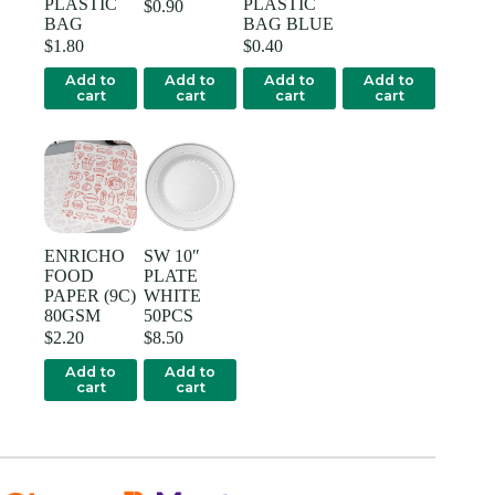
PLASTIC
PLASTIC
$
0.90
BAG
BAG BLUE
$
1.80
$
0.40
Add to
Add to
Add to
Add to
cart
cart
cart
cart
ENRICHO
SW 10″
FOOD
PLATE
PAPER (9C)
WHITE
80GSM
50PCS
$
2.20
$
8.50
Add to
Add to
cart
cart