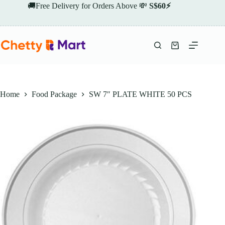
Skip
🚚Free Delivery for Orders Above 💸
S$60⚡
to
content
Shopping
cart
Home
Food Package
SW 7″ PLATE WHITE 50 PCS