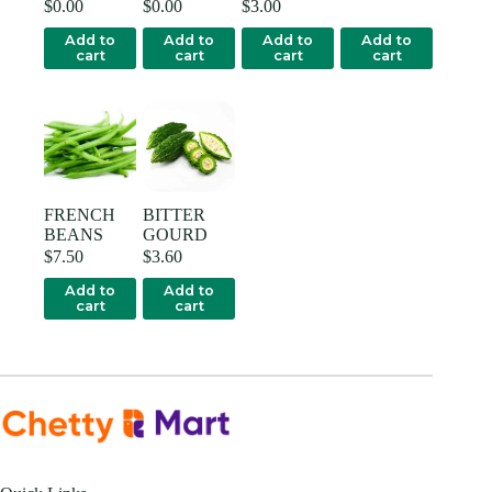
$
0.00
$
0.00
$
3.00
Add to
Add to
Add to
Add to
cart
cart
cart
cart
FRENCH
BITTER
BEANS
GOURD
$
7.50
$
3.60
Add to
Add to
cart
cart