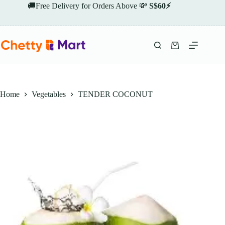
Skip
🚚Free Delivery for Orders Above 💸
S$60⚡
to
content
Shopping
cart
Home
Vegetables
TENDER COCONUT