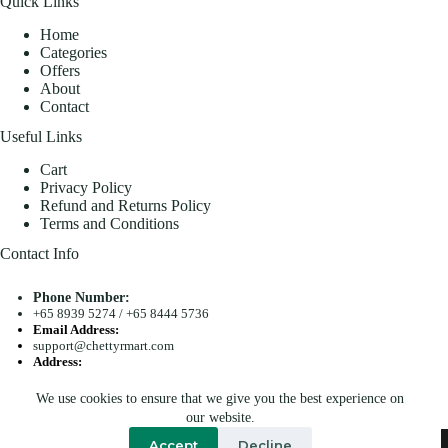
Quick Links
Home
Categories
Offers
About
Contact
Useful Links
Cart
Privacy Policy
Refund and Returns Policy
Terms and Conditions
Contact Info
Phone Number:
+65 8939 5274
/
+65 8444 5736
Email Address:
support@chettyrmart.com
Address:
Blk 681 Racecourse Road #01-299 Singapore 210681
We use cookies to ensure that we give you the best experience on
Search
our website.
Copyright © 2026 - Chetty R Mart. All Rights Reserved.
Accept
Decline