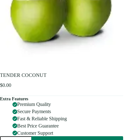
TENDER COCONUT
$
0.00
Extra Features
Premium Quality
Secure Payments
Fast & Reliable Shipping
Best Price Guarantee
Customer Support
TENDER