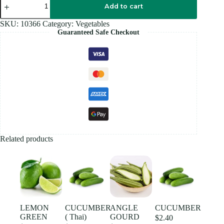
COCONUT
Add to cart
quantity
SKU:
10366
Category:
Vegetables
Guaranteed Safe Checkout
Related products
LEMON
CUCUMBER
ANGLE
CUCUMBER
GREEN
( Thai)
GOURD
$
2.40