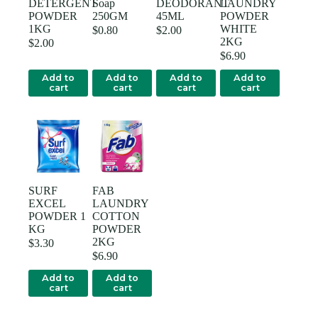
DETERGENT
Soap
DEODORANT
LAUNDRY
POWDER
250GM
45ML
POWDER
1KG
WHITE
$
0.80
$
2.00
2KG
$
2.00
$
6.90
Add to
Add to
Add to
Add to
cart
cart
cart
cart
SURF
FAB
EXCEL
LAUNDRY
POWDER 1
COTTON
KG
POWDER
2KG
$
3.30
$
6.90
Add to
Add to
cart
cart