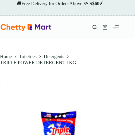
Skip
🚚Free Delivery for Orders Above 💸
S$60⚡
to
content
Shopping
cart
Home
Toiletries
Detergents
TRIPLE POWER DETERGENT 1KG