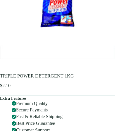
TRIPLE POWER DETERGENT 1KG
$
2.10
Extra Features
Premium Quality
Secure Payments
Fast & Reliable Shipping
Best Price Guarantee
Customer Support