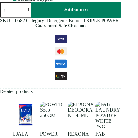
TRIPLE
POWER
Add to cart
DETERGENT
1KG
SKU:
10682
Category:
Detergents
Brand:
TRIPLE POWER
quantity
Guaranteed Safe Checkout
Related products
UJALA
POWER
REXONA
FAB