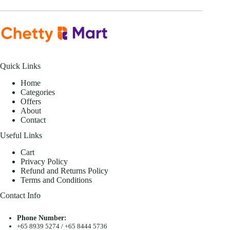
Quick Links
Home
Categories
Offers
About
Contact
Useful Links
Cart
Privacy Policy
Refund and Returns Policy
Terms and Conditions
Contact Info
Phone Number:
+65 8939 5274
/
+65 8444 5736