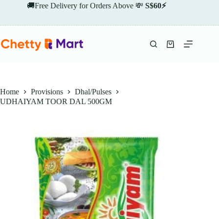
Skip
🚚Free Delivery for Orders Above 💸
S$60⚡
to
content
Shopping
cart
Home
Provisions
Dhal/Pulses
UDHAIYAM TOOR DAL 500GM