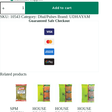
UDHAIYAM
TOOR
Add to cart
DAL
500GM
SKU:
10543
Category:
Dhal/Pulses
Brand:
UDHAYAM
quantity
Guaranteed Safe Checkout
Related products
SPM
HOUSE
HOUSE
HOUSE