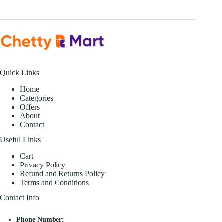
Quick Links
Home
Categories
Offers
About
Contact
Useful Links
Cart
Privacy Policy
Refund and Returns Policy
Terms and Conditions
Contact Info
Phone Number: