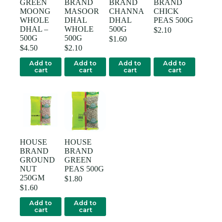
GREEN
BRAND
BRAND
BRAND
MOONG
MASOOR
CHANNA
CHICK
WHOLE
DHAL
DHAL
PEAS 500G
DHAL –
WHOLE
500G
$
2.10
500G
500G
$
1.60
$
4.50
$
2.10
Add to
Add to
Add to
Add to
cart
cart
cart
cart
HOUSE
HOUSE
BRAND
BRAND
GROUND
GREEN
NUT
PEAS 500G
250GM
$
1.80
$
1.60
Add to
Add to
cart
cart