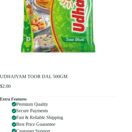
UDHAIYAM TOOR DAL 500GM
$
2.00
Extra Features
Premium Quality
Secure Payments
Fast & Reliable Shipping
Best Price Guarantee
Customer Support