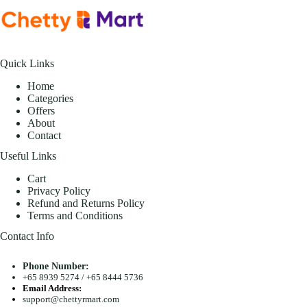
Quick Links
Home
Categories
Offers
About
Contact
Useful Links
Cart
Privacy Policy
Refund and Returns Policy
Terms and Conditions
Contact Info
Phone Number:
+65 8939 5274
/
+65 8444 5736
Email Address:
support@chettyrmart.com