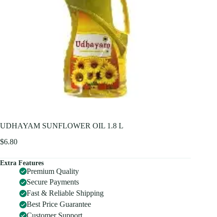
UDHAYAM SUNFLOWER OIL 1.8 L
$
6.80
Extra Features
Premium Quality
Secure Payments
Fast & Reliable Shipping
Best Price Guarantee
Customer Support