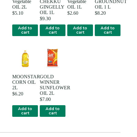
Vegetable
CHEKKU
Vegetable
GROUNDNUT
OIL 2L
GINGELLY
OIL 1L
OIL 1 L
OIL 1L
$
5.10
$
2.60
$
8.20
$
9.30
Add to
Add to
Add to
Add to
cart
cart
cart
cart
MOONSTAR
GOLD
CORN OIL
WINNER
2L
SUNFLOWER
OIL 2L
$
6.20
$
7.00
Add to
Add to
cart
cart