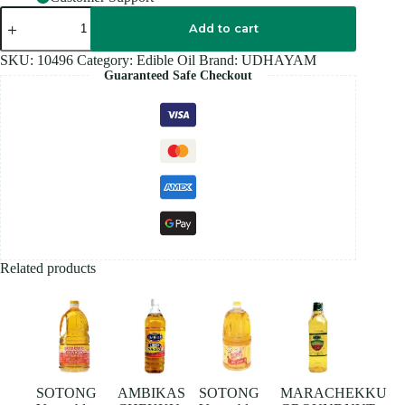
UDHAYAM
SUNFLOWER
Add to cart
OIL
1.8
SKU:
10496
Category:
Edible Oil
Brand:
UDHAYAM
L
Guaranteed Safe Checkout
quantity
Related products
SOTONG
AMBIKAS
SOTONG
MARACHEKKU