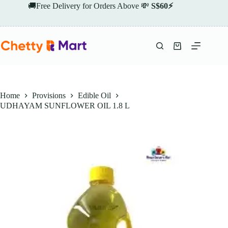
Skip
🚚Free Delivery for Orders Above 💸
S$60⚡
to
content
Shopping
cart
Home
Provisions
Edible Oil
UDHAYAM SUNFLOWER OIL 1.8 L