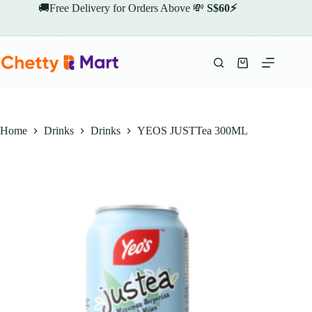
Skip
🚚Free Delivery for Orders Above 💸
S$60⚡
to
content
Shopping
cart
Home
Drinks
Drinks
YEOS JUSTTea 300ML