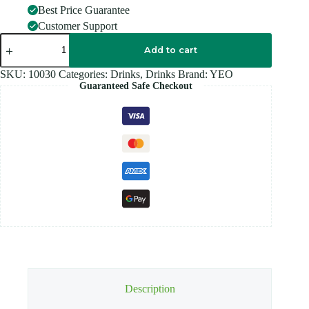
Best Price Guarantee
Customer Support
YEOS
JUSTTea
Add to cart
300ML
quantity
SKU:
10030
Categories:
Drinks
,
Drinks
Brand:
YEO
Guaranteed Safe Checkout
Description