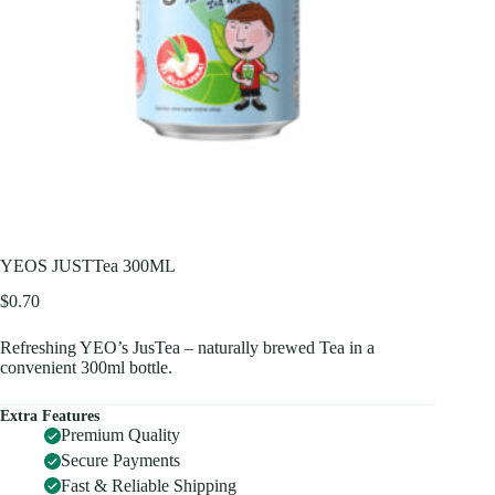
YEOS JUSTTea 300ML
$
0.70
Refreshing YEO’s JusTea – naturally brewed Tea in a
convenient 300ml bottle.
Extra Features
Premium Quality
Secure Payments
Fast & Reliable Shipping