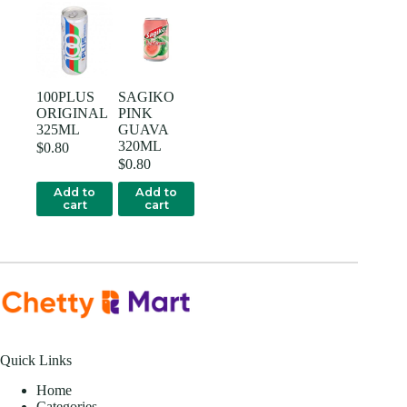
100PLUS
SAGIKO
ORIGINAL
PINK
325ML
GUAVA
320ML
$
0.80
$
0.80
Add to
Add to
cart
cart
Quick Links
Home
Categories