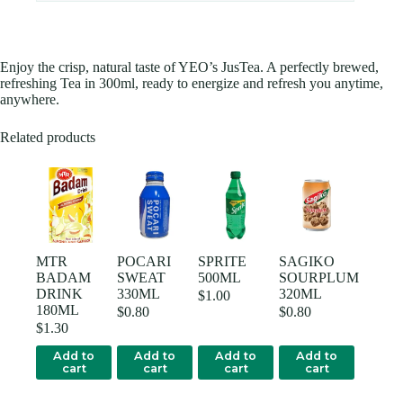
Enjoy the crisp, natural taste of YEO’s JusTea. A perfectly brewed,
refreshing Tea in 300ml, ready to energize and refresh you anytime,
anywhere.
Related products
MTR
POCARI
SPRITE
SAGIKO
BADAM
SWEAT
500ML
SOURPLUM
DRINK
330ML
320ML
$
1.00
180ML
$
0.80
$
0.80
$
1.30
Add to
Add to
Add to
Add to
cart
cart
cart
cart