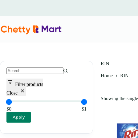
Skip
to
content
RIN
Home
RIN
No
results
Filter products
Close
Showing the single 
$0
$1
Apply