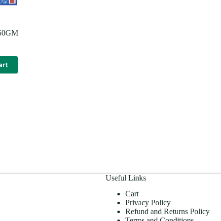
250GM
art
Useful Links
Cart
Privacy Policy
Refund and Returns Policy
Terms and Conditions