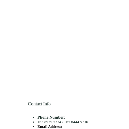
Contact Info
Phone Number:
+65 8939 5274
/
+65 8444 5736
Email Address: