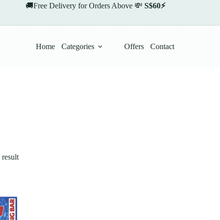
🚚Free Delivery for Orders Above 💸
S$60⚡
Home
Categories
Offers
Contact
result