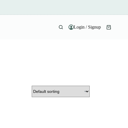
Login / Signup
Shopping
cart