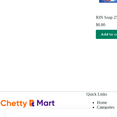
RIN Soap 
$
0.80
Add to c
Quick Links
Home
Categories
Offers
About