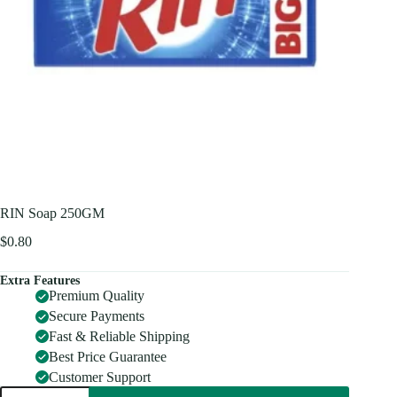
RIN Soap 250GM
$
0.80
Extra Features
Premium Quality
Secure Payments
Fast & Reliable Shipping
Best Price Guarantee
Customer Support
RIN