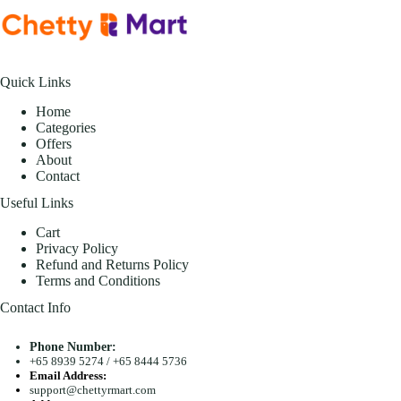
Quick Links
Home
Categories
Offers
About
Contact
Useful Links
Cart
Privacy Policy
Refund and Returns Policy
Terms and Conditions
Contact Info
Phone Number:
+65 8939 5274
/
+65 8444 5736
Email Address:
support@chettyrmart.com