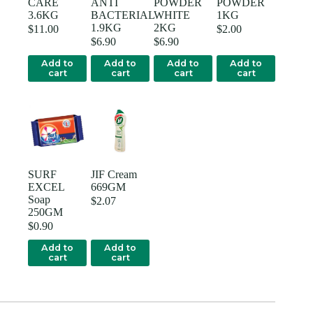
CARE
ANTI
POWDER
POWDER
3.6KG
BACTERIAL
WHITE
1KG
1.9KG
2KG
$
11.00
$
2.00
$
6.90
$
6.90
Add to
Add to
Add to
Add to
cart
cart
cart
cart
SURF
JIF Cream
EXCEL
669GM
Soap
$
2.07
250GM
$
0.90
Add to
Add to
cart
cart