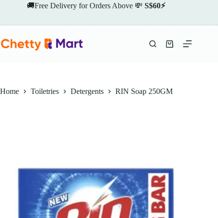
Skip
🚚Free Delivery for Orders Above 💸
S$60⚡
to
content
Shopping
cart
Home
Toiletries
Detergents
RIN Soap 250GM