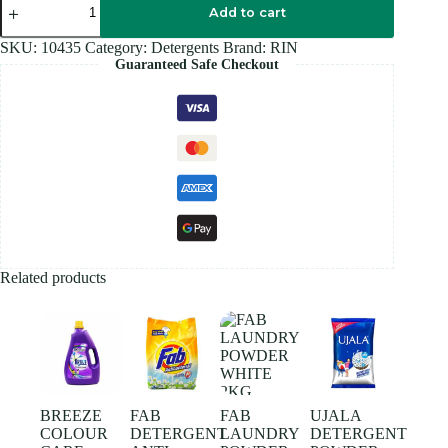
Soap
Add to cart
250GM
quantity
SKU:
10435
Category:
Detergents
Brand:
RIN
Guaranteed Safe Checkout
Related products
BREEZE
FAB
FAB
UJALA
COLOUR
DETERGENT
LAUNDRY
DETERGENT