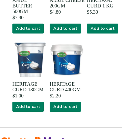
AMUL
AMUL CHEESE
HERITAGE
BUTTER
200GM
CURD 1 KG
500GM
$
4.80
$
5.30
$
7.90
Add to cart
Add to cart
Add to cart
HERITAGE
HERITAGE
CURD 180GM
CURD 400GM
$
1.00
$
2.20
Add to cart
Add to cart