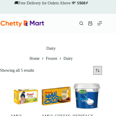
Skip
🚚Free Delivery for Orders Above 💸
S$60⚡
to
content
Shopping
cart
Dairy
Home
Frozen
Dairy
Showing all 5 results