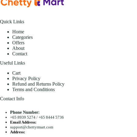
Quick Links
Home
Categories
Offers
About
Contact
Useful Links
Cart
Privacy Policy
Refund and Returns Policy
Terms and Conditions
Contact Info
Phone Number:
+65 8939 5274
/
+65 8444 5736
Email Address:
support@chettyrmart.com
Address:
Blk 681 Racecourse Road #01-299 Singapore 210681