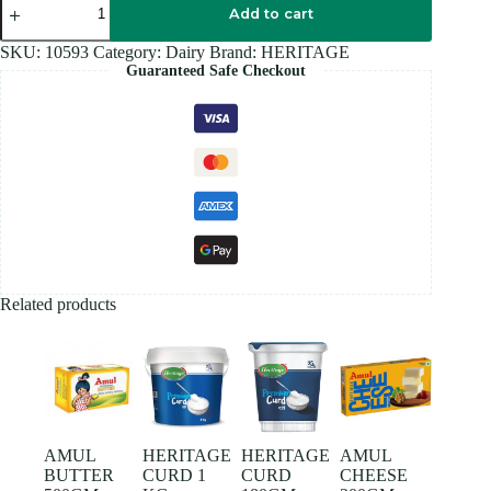
CURD
Add to cart
400GM
quantity
SKU:
10593
Category:
Dairy
Brand:
HERITAGE
Guaranteed Safe Checkout
Related products
AMUL
HERITAGE
HERITAGE
AMUL
BUTTER
CURD 1
CURD
CHEESE