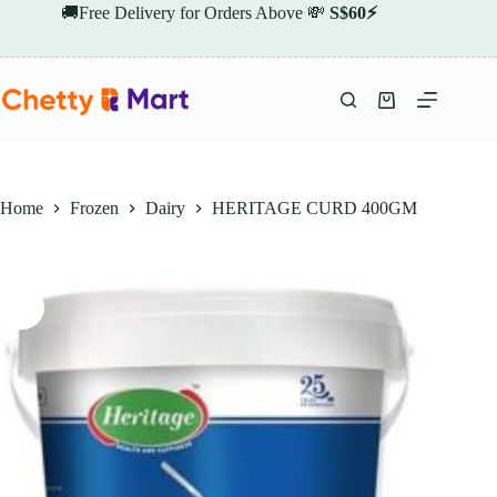
Skip
🚚Free Delivery for Orders Above 💸
S$60⚡
to
content
Shopping
cart
Home
Frozen
Dairy
HERITAGE CURD 400GM