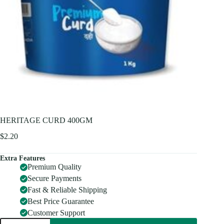
HERITAGE CURD 400GM
$
2.20
Extra Features
Premium Quality
Secure Payments
Fast & Reliable Shipping
Best Price Guarantee
Customer Support
HERITAGE