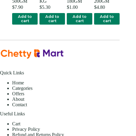
500GM
KG
180GM
200GM
$
7.90
$
5.30
$
1.00
$
4.80
Add to
Add to
Add to
Add to
cart
cart
cart
cart
Quick Links
Home
Categories
Offers
About
Contact
Useful Links
Cart
Privacy Policy
Refund and Returns Policy