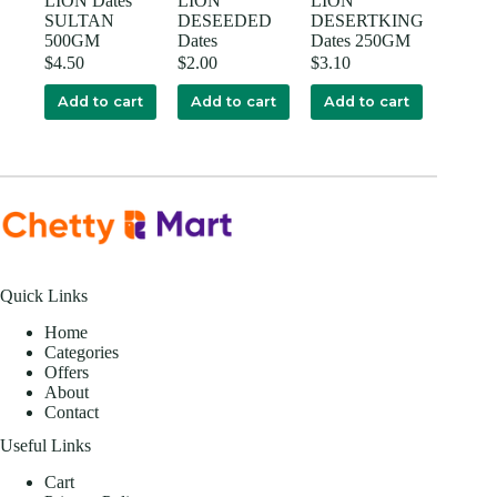
LION Dates
LION
LION
SULTAN
DESEEDED
DESERTKING
500GM
Dates
Dates 250GM
$
4.50
$
2.00
$
3.10
Add to cart
Add to cart
Add to cart
Quick Links
Home
Categories
Offers
About
Contact
Useful Links
Cart