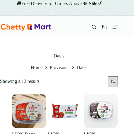
Skip
🚚Free Delivery for Orders Above 💸
S$60⚡
to
content
Shopping
cart
Dates
Home
Provisions
Dates
Showing all 3 results