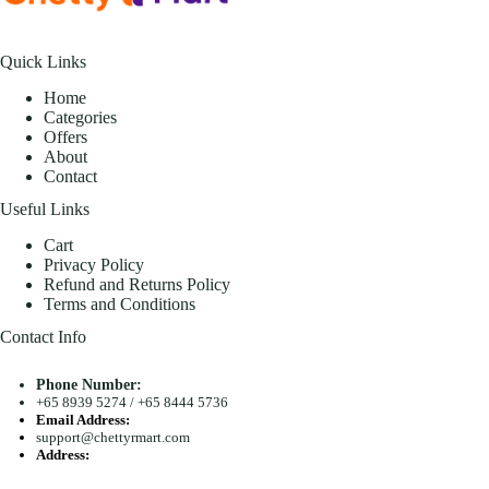
Quick Links
Home
Categories
Offers
About
Contact
Useful Links
Cart
Privacy Policy
Refund and Returns Policy
Terms and Conditions
Contact Info
Phone Number:
+65 8939 5274
/
+65 8444 5736
Email Address:
support@chettyrmart.com
Address:
Blk 681 Racecourse Road #01-299 Singapore 210681