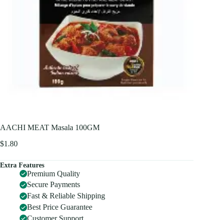
AACHI MEAT Masala 100GM
$
1.80
Extra Features
Premium Quality
Secure Payments
Fast & Reliable Shipping
Best Price Guarantee
Customer Support