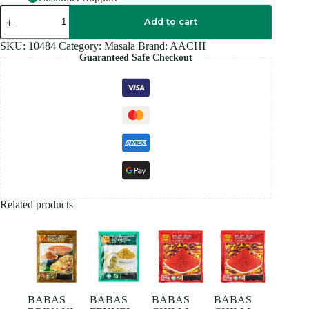
AACHI
MEAT
Add to cart
Masala
100GM
SKU:
10484
Category:
Masala
Brand:
AACHI
quantity
Guaranteed Safe Checkout
Related products
BABAS
BABAS
BABAS
BABAS