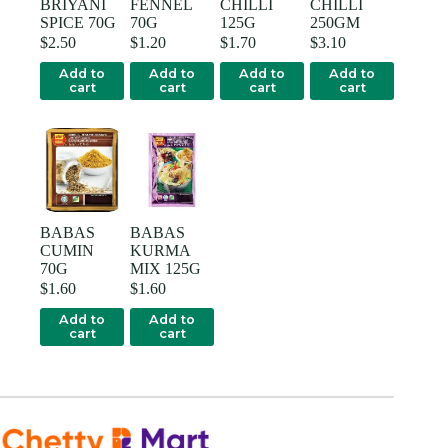
BRIYANI
FENNEL
CHILLI
CHILLI
SPICE 70G
70G
125G
250GM
$
2.50
$
1.20
$
1.70
$
3.10
Add to
Add to
Add to
Add to
cart
cart
cart
cart
BABAS
BABAS
CUMIN
KURMA
70G
MIX 125G
$
1.60
$
1.60
Add to
Add to
cart
cart