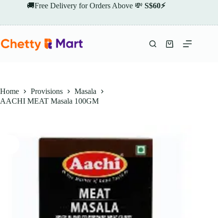
Skip
🚚Free Delivery for Orders Above 💸
S$60⚡
to
content
Shopping
cart
Home
Provisions
Masala
AACHI MEAT Masala 100GM