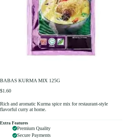
BABAS KURMA MIX 125G
$
1.60
Rich and aromatic Kurma spice mix for restaurant-style
flavorful curry at home.
Extra Features
Premium Quality
Secure Payments