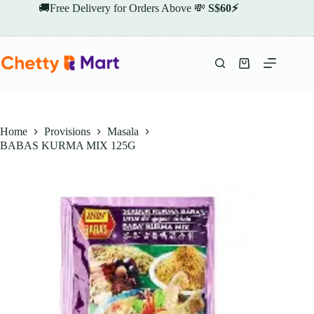
Skip
🚚Free Delivery for Orders Above 💸
S$60⚡
to
content
Shopping
cart
Home
Provisions
Masala
BABAS KURMA MIX 125G