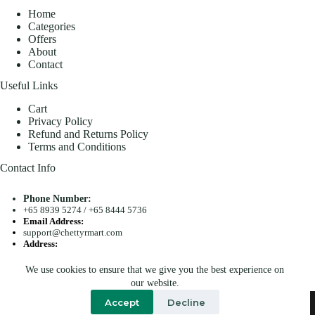
Home
Categories
Offers
About
Contact
Useful Links
Cart
Privacy Policy
Refund and Returns Policy
Terms and Conditions
Contact Info
Phone Number:
+65 8939 5274
/
+65 8444 5736
Email Address:
support@chettyrmart.com
Address:
Blk 681 Racecourse Road #01-299 Singapore 210681
We use cookies to ensure that we give you the best experience on
Search
our website.
Copyright © 2026 - Chetty R Mart. All Rights Reserved.
Accept
Decline