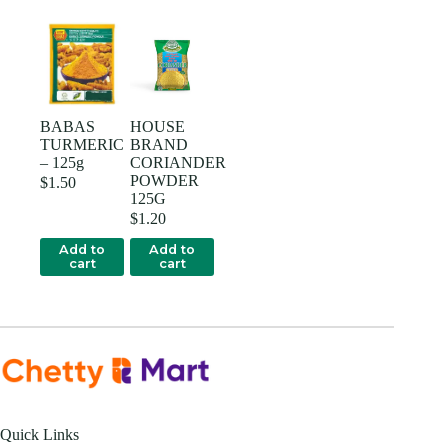
BABAS
HOUSE
TURMERIC
BRAND
– 125g
CORIANDER
POWDER
$
1.50
125G
$
1.20
Add to
Add to
cart
cart
Quick Links