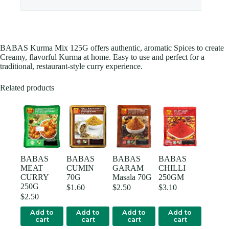
BABAS Kurma Mix 125G offers authentic, aromatic Spices to create
Creamy, flavorful Kurma at home. Easy to use and perfect for a
traditional, restaurant-style curry experience.
Related products
BABAS
BABAS
BABAS
BABAS
MEAT
CUMIN
GARAM
CHILLI
CURRY
70G
Masala 70G
250GM
250G
$
1.60
$
2.50
$
3.10
$
2.50
Add to
Add to
Add to
Add to
cart
cart
cart
cart