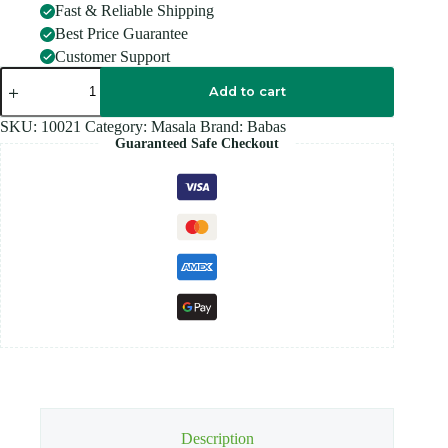
Fast & Reliable Shipping
Best Price Guarantee
Customer Support
BABAS
KURMA
Add to cart
MIX
125G
SKU:
10021
Category:
Masala
Brand:
Babas
quantity
Guaranteed Safe Checkout
Description