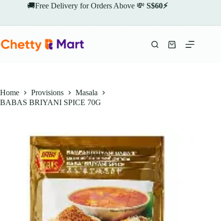
Skip
🚚Free Delivery for Orders Above 💸
S$60⚡
to
content
Shopping
cart
Home
Provisions
Masala
BABAS BRIYANI SPICE 70G