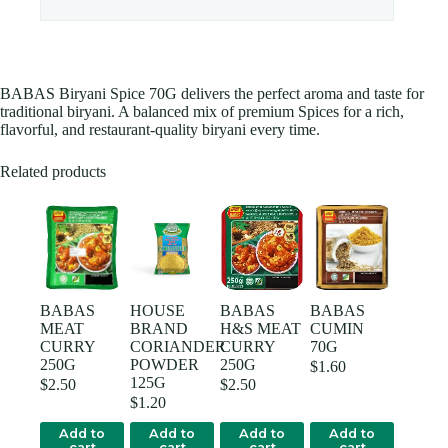
BABAS Biryani Spice 70G delivers the perfect aroma and taste for
traditional biryani. A balanced mix of premium Spices for a rich,
flavorful, and restaurant-quality biryani every time.
Related products
BABAS
HOUSE
BABAS
BABAS
MEAT
BRAND
H&S MEAT
CUMIN
CURRY
CORIANDER
CURRY
70G
250G
POWDER
250G
$
1.60
125G
$
2.50
$
2.50
$
1.20
Add to
Add to
Add to
Add to
cart
cart
cart
cart