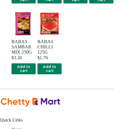
BABAS
BABAS
SAMBAR
CHILLI
MIX 250G
125G
$
3.30
$
1.70
Add to
Add to
cart
cart
Quick Links