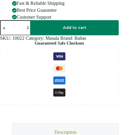
Fast & Reliable Shipping
Best Price Guarantee
Customer Support
BABAS
BRIYANI
Add to cart
SPICE
70G
SKU:
10022
Category:
Masala
Brand:
Babas
quantity
Guaranteed Safe Checkout
Description