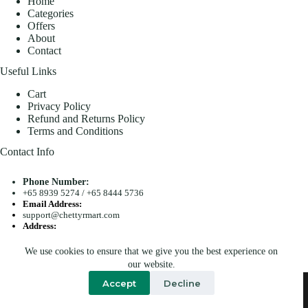
Home
Categories
Offers
About
Contact
Useful Links
Cart
Privacy Policy
Refund and Returns Policy
Terms and Conditions
Contact Info
Phone Number:
+65 8939 5274
/
+65 8444 5736
Email Address:
support@chettyrmart.com
Address:
Blk 681 Racecourse Road #01-299 Singapore 210681
We use cookies to ensure that we give you the best experience on
Search
our website.
Copyright © 2026 - Chetty R Mart. All Rights Reserved.
Accept
Decline