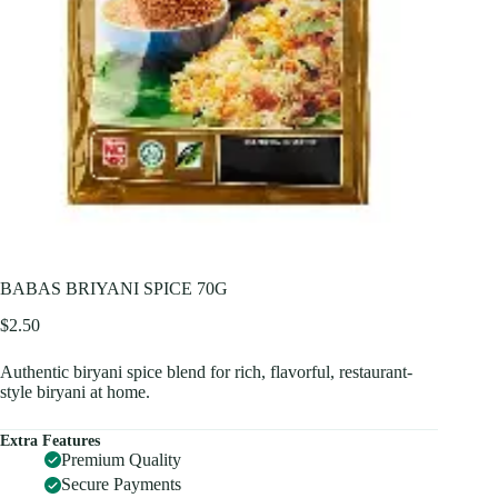
BABAS BRIYANI SPICE 70G
$
2.50
Authentic biryani spice blend for rich, flavorful, restaurant-
style biryani at home.
Extra Features
Premium Quality
Secure Payments