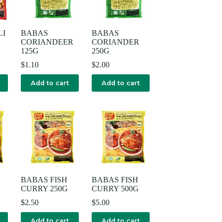
LI
BABAS
BABAS
CORIANDEER
CORIANDER
125G
250G
$
1.10
$
2.00
Add to cart
Add to cart
BABAS FISH
BABAS FISH
CURRY 250G
CURRY 500G
$
2.50
$
5.00
Add to cart
Add to cart