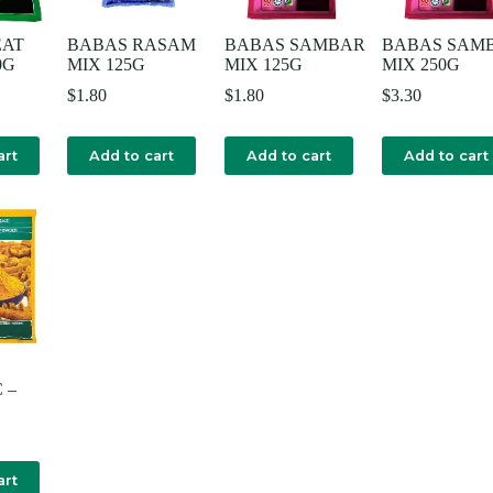
EAT
BABAS RASAM
BABAS SAMBAR
BABAS SAM
0G
MIX 125G
MIX 125G
MIX 250G
$
1.80
$
1.80
$
3.30
art
Add to cart
Add to cart
Add to cart
 –
art