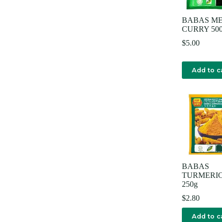
BABAS M
CURRY 50
$
5.00
Add to c
BABAS
TURMERIC
250g
$
2.80
Add to c