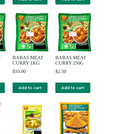
T
BABAS MEAT
BABAS MEAT
CURRY 1KG
CURRY 250G
$
10.00
$
2.50
Add to cart
Add to cart