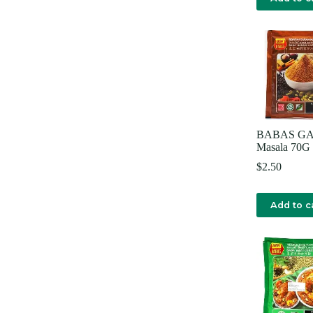
BABAS G
Masala 70G
$
2.50
Add to c