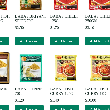
 FISH
BABAS BRIYANI
BABAS CHILLI
BABAS CHIL
0G
SPICE 70G
125G
250GM
$
2.50
$
1.70
$
3.10
art
Add to cart
Add to cart
Add to cart
UMIN
BABAS FENNEL
BABAS FISH
BABAS FISH
70G
CURRY 125G
CURRY 1KG
$
1.20
$
1.40
$
10.00
art
Add to cart
Add to cart
Add to cart