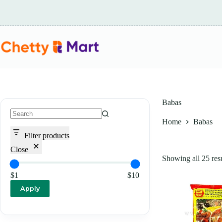
Skip
to
content
Babas
Home
Babas
No
results
Filter products
Close
Showing all 25 resu
$1
$10
Apply