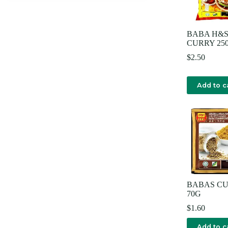
BABA H&S
CURRY 25
$
2.50
Add to c
BABAS C
70G
$
1.60
Add to c