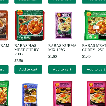
ARAM
BABAS H&S
BABAS KURMA
BABAS MEA
MEAT CURRY
MIX 125G
CURRY 125G
250G
$
1.60
$
1.40
$
2.50
art
Add to cart
Add to cart
Add to cart