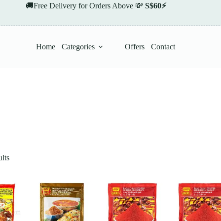
🚚Free Delivery for Orders Above 💸
S$60⚡
Home
Categories
Offers
Contact
lts