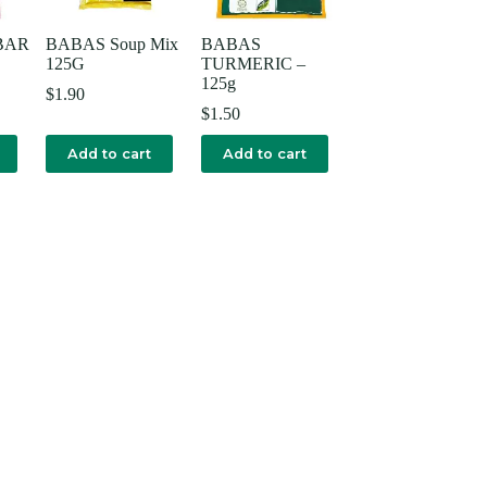
BAR
BABAS Soup Mix
BABAS
125G
TURMERIC –
125g
$
1.90
$
1.50
Add to cart
Add to cart