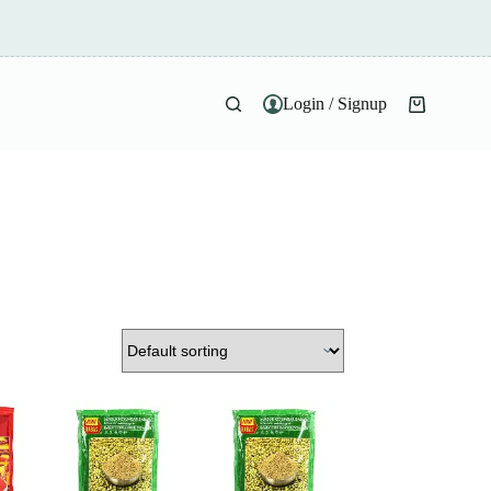
Login / Signup
Shopping
cart