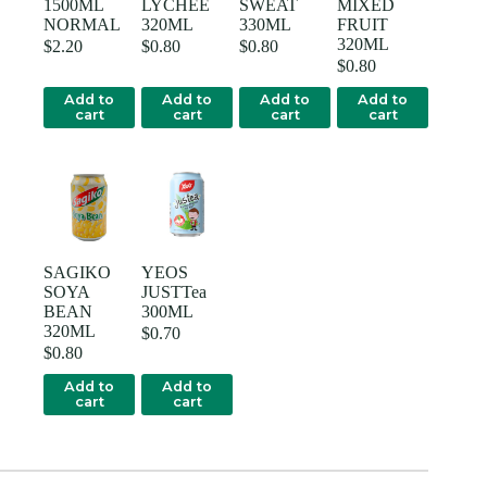
1500ML
LYCHEE
SWEAT
MIXED
NORMAL
320ML
330ML
FRUIT
320ML
$
2.20
$
0.80
$
0.80
$
0.80
Add to
Add to
Add to
Add to
cart
cart
cart
cart
SAGIKO
YEOS
SOYA
JUSTTea
BEAN
300ML
320ML
$
0.70
$
0.80
Add to
Add to
cart
cart