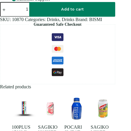
BISMI
ROSE
Add to cart
SYRUP
700ML
SKU:
10870
Categories:
Drinks
,
Drinks
Brand:
BISMI
quantity
Guaranteed Safe Checkout
Related products
100PLUS
SAGIKIO
POCARI
SAGIKO