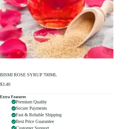
BISMI ROSE SYRUP 700ML
$
3.40
Extra Features
Premium Quality
Secure Payments
Fast & Reliable Shipping
Best Price Guarantee
Customer Support