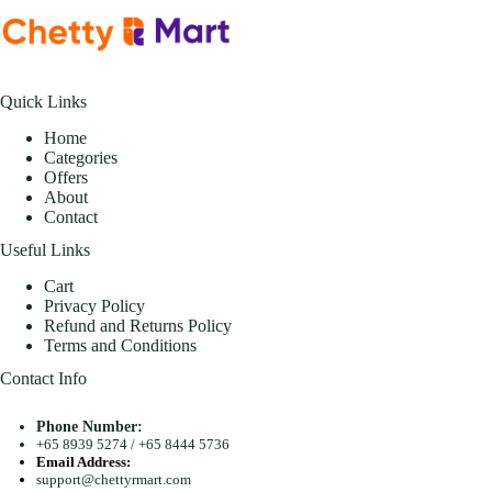
Quick Links
Home
Categories
Offers
About
Contact
Useful Links
Cart
Privacy Policy
Refund and Returns Policy
Terms and Conditions
Contact Info
Phone Number:
+65 8939 5274
/
+65 8444 5736
Email Address:
support@chettyrmart.com