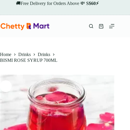
Skip
🚚Free Delivery for Orders Above 💸
S$60⚡
to
content
Shopping
cart
Home
Drinks
Drinks
BISMI ROSE SYRUP 700ML