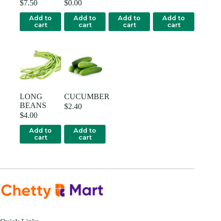
$
7.50
$
0.00
Add to
Add to
Add to
Add to
cart
cart
cart
cart
LONG
CUCUMBER
BEANS
$
2.40
$
4.00
Add to
Add to
cart
cart