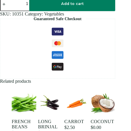
WHITE
Add to cart
quantity
SKU:
10351
Category:
Vegetables
Guaranteed Safe Checkout
Related products
FRENCH
LONG
CARROT
COCONUT
BEANS
BRINJAL
$
2.50
$
0.00