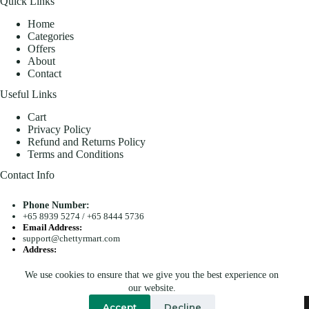
Quick Links
Home
Categories
Offers
About
Contact
Useful Links
Cart
Privacy Policy
Refund and Returns Policy
Terms and Conditions
Contact Info
Phone Number:
+65 8939 5274
/
+65 8444 5736
Email Address:
support@chettyrmart.com
Address:
Blk 681 Racecourse Road #01-299 Singapore 210681
We use cookies to ensure that we give you the best experience on
Search
our website.
Copyright © 2026 - Chetty R Mart. All Rights Reserved.
Accept
Decline