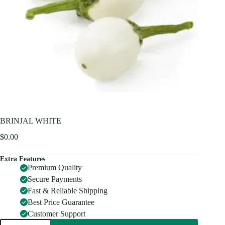
BRINJAL WHITE
$
0.00
Extra Features
Premium Quality
Secure Payments
Fast & Reliable Shipping
Best Price Guarantee
Customer Support
BRINJAL