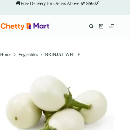
Skip
🚚Free Delivery for Orders Above 💸
S$60⚡
to
content
Shopping
cart
Home
Vegetables
BRINJAL WHITE