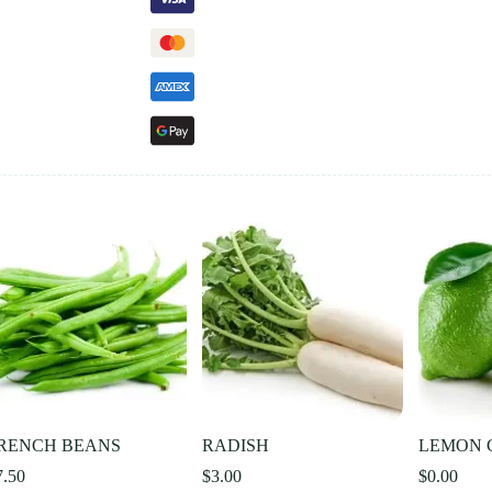
RENCH BEANS
RADISH
LEMON 
7.50
$
3.00
$
0.00