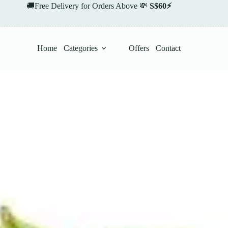
🚚Free Delivery for Orders Above 💸
S$60⚡
Home
Categories
Offers
Contact