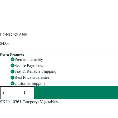
LONG BEANS
$
4.00
Extra Features
Premium Quality
Secure Payments
Fast & Reliable Shipping
Best Price Guarantee
Customer Support
LONG
BEANS
quantity
SKU:
10361
Category:
Vegetables