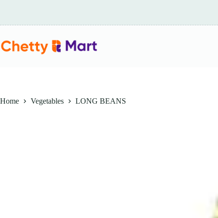
Skip
to
content
Home
Vegetables
LONG BEANS