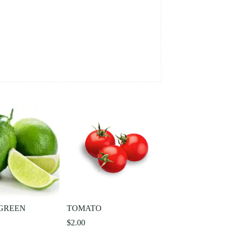
GREEN
TOMATO
$
2.00