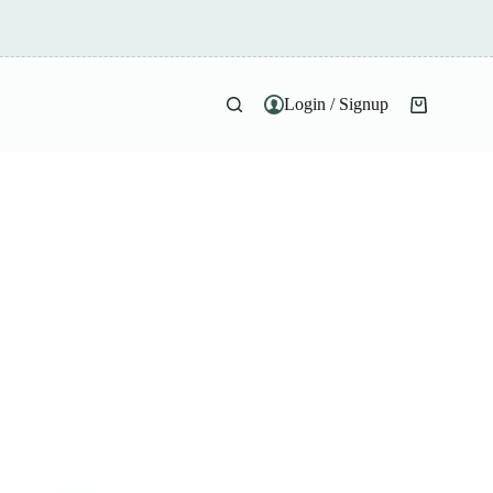
Login / Signup
Shopping
cart