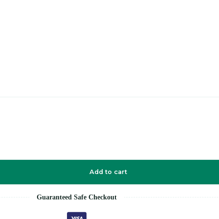
Add to cart
Guaranteed Safe Checkout