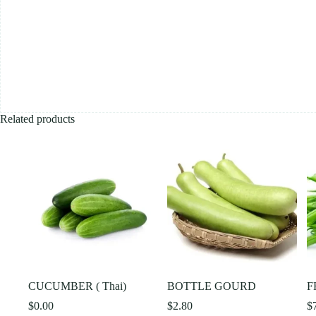
Related products
CUCUMBER ( Thai)
BOTTLE GOURD
F
$
0.00
$
2.80
$