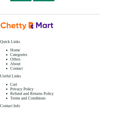
Quick Links
Home
Categories
Offers
About
Contact
Useful Links
Cart
Privacy Policy
Refund and Returns Policy
Terms and Conditions
Contact Info