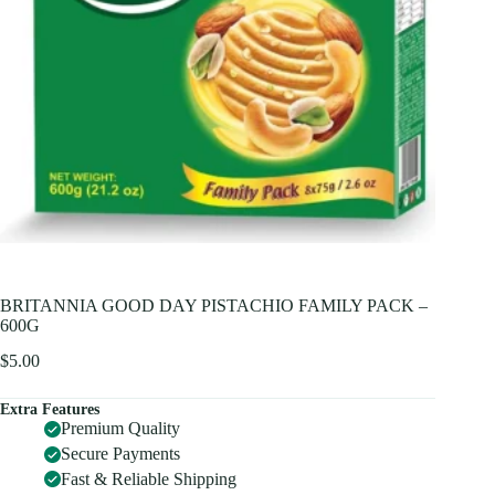
BRITANNIA GOOD DAY PISTACHIO FAMILY PACK –
600G
$
5.00
Extra Features
Premium Quality
Secure Payments
Fast & Reliable Shipping