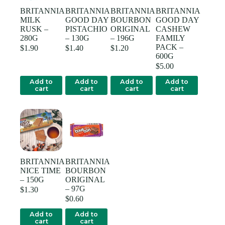
BRITANNIA
BRITANNIA
BRITANNIA
BRITANNIA
MILK
GOOD DAY
BOURBON
GOOD DAY
RUSK –
PISTACHIO
ORIGINAL
CASHEW
280G
– 130G
– 196G
FAMILY
PACK –
$
1.90
$
1.40
$
1.20
600G
$
5.00
Add to
Add to
Add to
Add to
cart
cart
cart
cart
BRITANNIA
BRITANNIA
NICE TIME
BOURBON
– 150G
ORIGINAL
– 97G
$
1.30
$
0.60
Add to
Add to
cart
cart