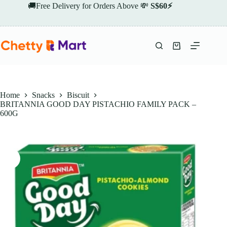
Skip
🚚Free Delivery for Orders Above 💸
S$60⚡
to
content
Shopping
cart
Home
Snacks
Biscuit
BRITANNIA GOOD DAY PISTACHIO FAMILY PACK –
600G