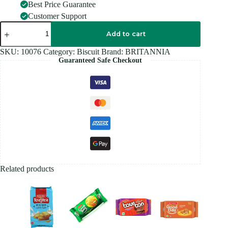
Best Price Guarantee
Customer Support
BRITANNIA
GOOD
Add to cart
DAY
PISTACHIO
SKU:
10076
Category:
Biscuit
Brand:
BRITANNIA
FAMILY
Guaranteed Safe Checkout
PACK
-
600G
quantity
Related products