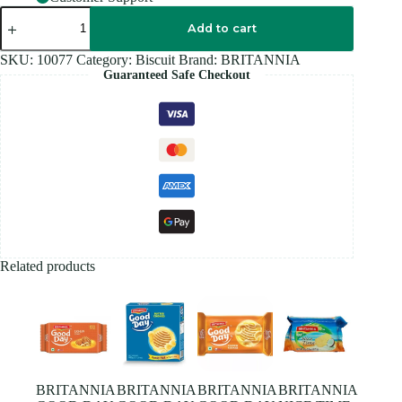
BRITANNIA
LITTLE
Add to cart
HEARTS
-75G
SKU:
10077
Category:
Biscuit
Brand:
BRITANNIA
quantity
Guaranteed Safe Checkout
Related products
BRITANNIA
BRITANNIA
BRITANNIA
BRITANNIA