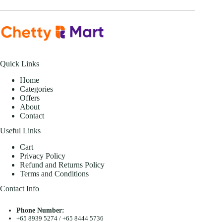
Quick Links
Home
Categories
Offers
About
Contact
Useful Links
Cart
Privacy Policy
Refund and Returns Policy
Terms and Conditions
Contact Info
Phone Number:
+65 8939 5274
/
+65 8444 5736