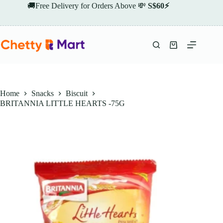
Skip
🚚Free Delivery for Orders Above 💸
S$60⚡
to
content
Shopping
cart
Home
Snacks
Biscuit
BRITANNIA LITTLE HEARTS -75G