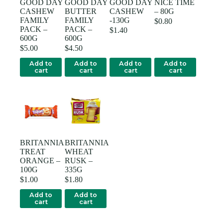
GOOD DAY
GOOD DAY
GOOD DAY
NICE TIME
CASHEW
BUTTER
CASHEW
– 80G
FAMILY
FAMILY
-130G
$
0.80
PACK –
PACK –
$
1.40
600G
600G
$
5.00
$
4.50
Add to
Add to
Add to
Add to
cart
cart
cart
cart
BRITANNIA
BRITANNIA
TREAT
WHEAT
ORANGE –
RUSK –
100G
335G
$
1.00
$
1.80
Add to
Add to
cart
cart