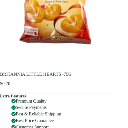
BRITANNIA LITTLE HEARTS -75G
$
0.70
Extra Features
Premium Quality
Secure Payments
Fast & Reliable Shipping
Best Price Guarantee
Customer Support