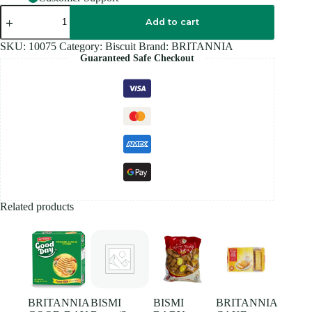
BRITANNIA
GOOD
Add to cart
DAY
PISTACHIO
SKU:
10075
Category:
Biscuit
Brand:
BRITANNIA
-
Guaranteed Safe Checkout
130G
quantity
Related products
BRITANNIA
BISMI
BISMI
BRITANNIA