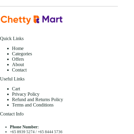
Quick Links
Home
Categories
Offers
About
Contact
Useful Links
Cart
Privacy Policy
Refund and Returns Policy
Terms and Conditions
Contact Info
Phone Number:
+65 8939 5274
/
+65 8444 5736