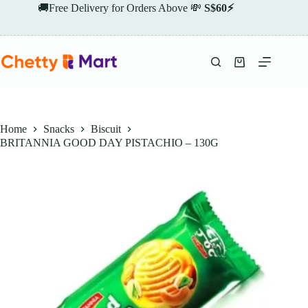
Skip
🚚Free Delivery for Orders Above 💸
S$60⚡
to
content
Shopping
cart
Home
Snacks
Biscuit
BRITANNIA GOOD DAY PISTACHIO – 130G