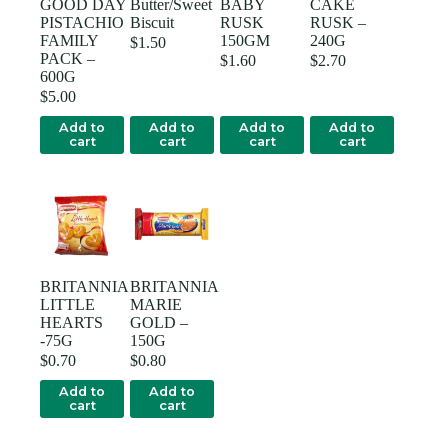
GOOD DAY
Butter/Sweet
BABY
CAKE
PISTACHIO
Biscuit
RUSK
RUSK –
FAMILY
150GM
240G
$
1.50
PACK –
$
1.60
$
2.70
600G
$
5.00
Add to
Add to
Add to
Add to
cart
cart
cart
cart
BRITANNIA
BRITANNIA
LITTLE
MARIE
HEARTS
GOLD –
-75G
150G
$
0.70
$
0.80
Add to
Add to
cart
cart