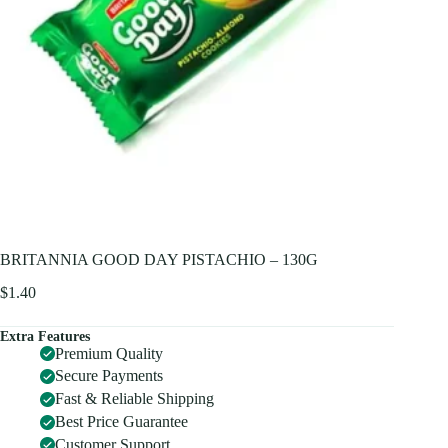
BRITANNIA GOOD DAY PISTACHIO – 130G
$
1.40
Extra Features
Premium Quality
Secure Payments
Fast & Reliable Shipping
Best Price Guarantee
Customer Support