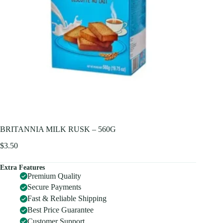
BRITANNIA MILK RUSK – 560G
$
3.50
Extra Features
Premium Quality
Secure Payments
Fast & Reliable Shipping
Best Price Guarantee
Customer Support