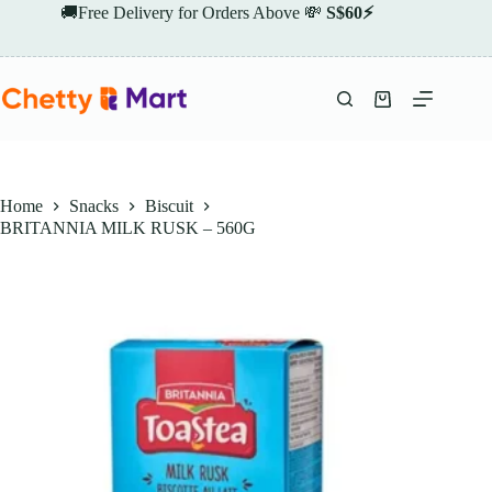
Skip
🚚Free Delivery for Orders Above 💸
S$60⚡
to
content
Shopping
cart
Home
Snacks
Biscuit
BRITANNIA MILK RUSK – 560G