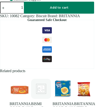
BRITANNIA
MILK
Add to cart
RUSK
-
SKU:
10082
Category:
Biscuit
Brand:
BRITANNIA
560G
Guaranteed Safe Checkout
quantity
Related products
BRITANNIA
BISMI
BRITANNIA
BRITANNIA