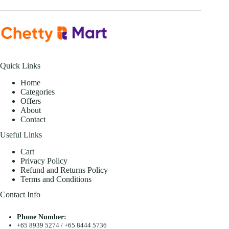
Quick Links
Home
Categories
Offers
About
Contact
Useful Links
Cart
Privacy Policy
Refund and Returns Policy
Terms and Conditions
Contact Info
Phone Number:
+65 8939 5274
/
+65 8444 5736