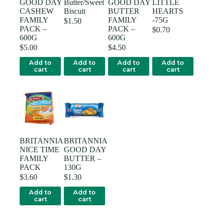
GOOD DAY
Butter/Sweet
GOOD DAY
LITTLE
CASHEW
Biscuit
BUTTER
HEARTS
FAMILY
FAMILY
-75G
$
1.50
PACK –
PACK –
$
0.70
600G
600G
$
5.00
$
4.50
Add to
Add to
Add to
Add to
cart
cart
cart
cart
BRITANNIA
BRITANNIA
NICE TIME
GOOD DAY
FAMILY
BUTTER –
PACK
130G
$
3.60
$
1.30
Add to
Add to
cart
cart