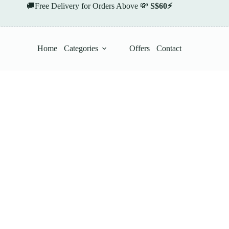
🚚Free Delivery for Orders Above 💸
S$60⚡
Home
Categories
Offers
Contact