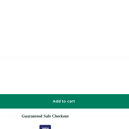
Add to cart
Guaranteed Safe Checkout