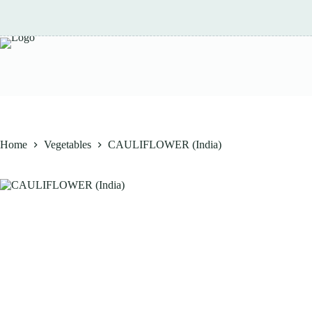
Skip
to
content
Home
Vegetables
CAULIFLOWER (India)