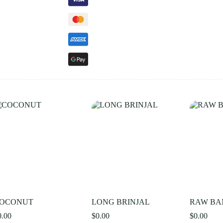
OCONUT
LONG BRINJAL
RAW B
0.00
$
0.00
$
0.00