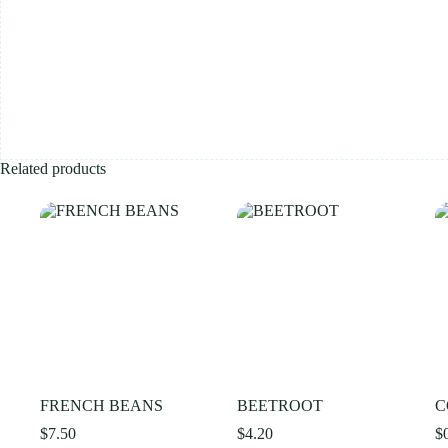
Related products
FRENCH BEANS
BEETROOT
C
$
7.50
$
4.20
$