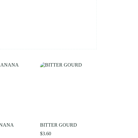
ANANA
BITTER GOURD
$
3.60