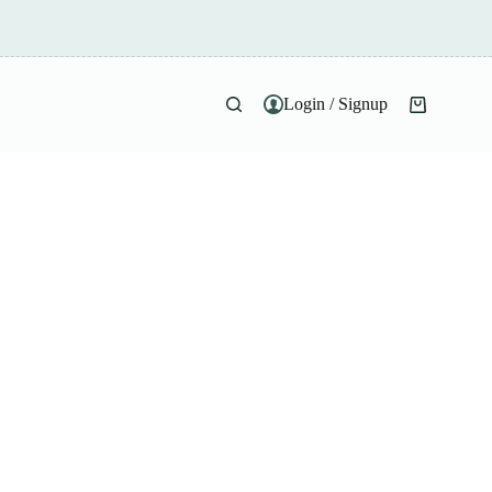
Login / Signup
Shopping
cart