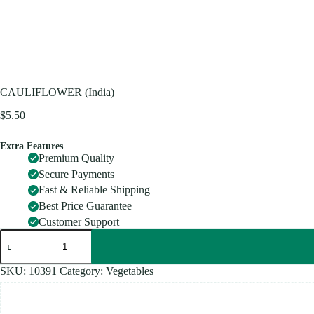
CAULIFLOWER (India)
$
5.50
Extra Features
Premium Quality
Secure Payments
Fast & Reliable Shipping
Best Price Guarantee
Customer Support
CAULIFLOWER
(India)
quantity
SKU:
10391
Category:
Vegetables