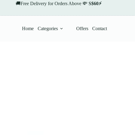
🚚Free Delivery for Orders Above 💸
S$60⚡
Home
Categories
Offers
Contact