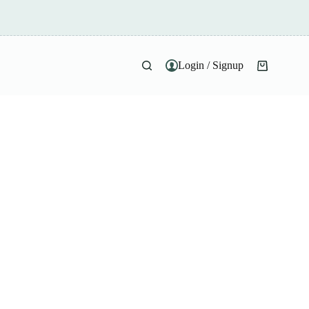
Login / Signup
Shopping
cart