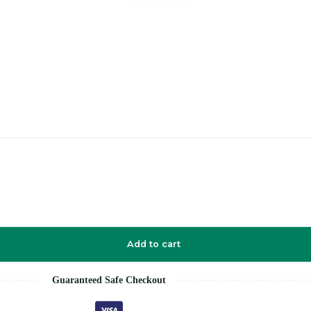
Add to cart
Guaranteed Safe Checkout