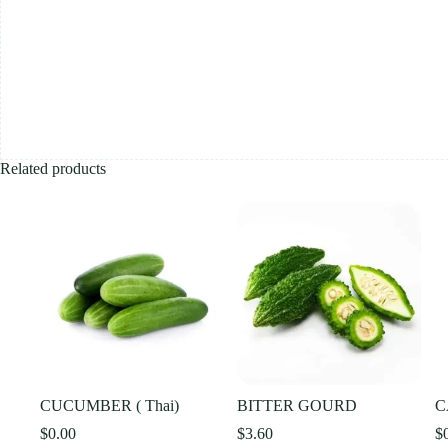
Related products
CUCUMBER ( Thai)
BITTER GOURD
C
$
0.00
$
3.60
$