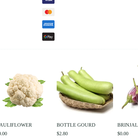
AULIFLOWER
BOTTLE GOURD
BRINJA
0.00
$
2.80
$
0.00