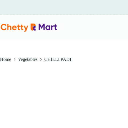
Skip
to
content
Home
Vegetables
CHILLI PADI