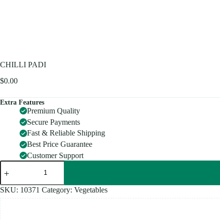
CHILLI PADI
$
0.00
Extra Features
Premium Quality
Secure Payments
Fast & Reliable Shipping
Best Price Guarantee
Customer Support
CHILLI
PADI
quantity
SKU:
10371
Category:
Vegetables