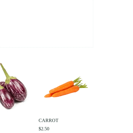
L
CARROT
$
2.50