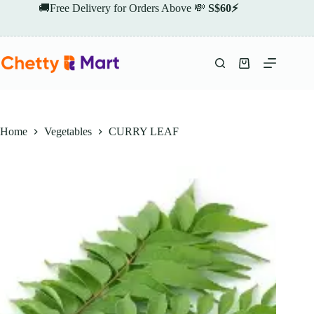
Skip
🚚Free Delivery for Orders Above 💸
S$60⚡
to
content
Shopping
cart
Home
Vegetables
CURRY LEAF