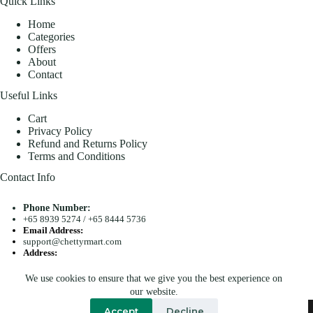
Quick Links
Home
Categories
Offers
About
Contact
Useful Links
Cart
Privacy Policy
Refund and Returns Policy
Terms and Conditions
Contact Info
Phone Number:
+65 8939 5274
/
+65 8444 5736
Email Address:
support@chettyrmart.com
Address:
Blk 681 Racecourse Road #01-299 Singapore 210681
We use cookies to ensure that we give you the best experience on
Search
our website.
Copyright © 2026 - Chetty R Mart. All Rights Reserved.
Accept
Decline