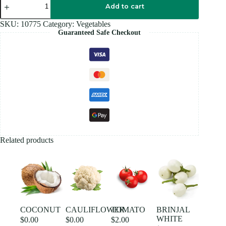
LEAF
Add to cart
quantity
SKU:
10775
Category:
Vegetables
Guaranteed Safe Checkout
Related products
COCONUT
CAULIFLOWER
TOMATO
BRINJAL
WHITE
$
0.00
$
0.00
$
2.00