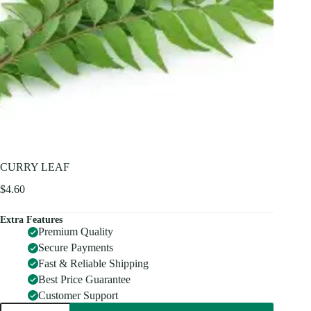
CURRY LEAF
$
4.60
Extra Features
Premium Quality
Secure Payments
Fast & Reliable Shipping
Best Price Guarantee
Customer Support
CURRY