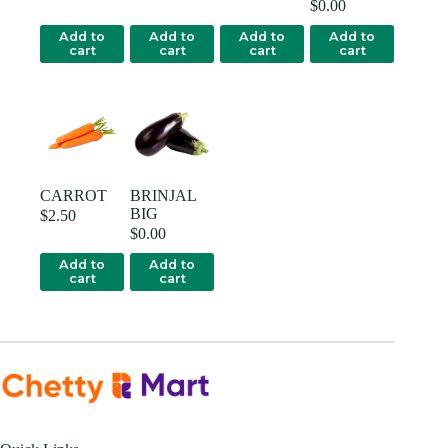
$
0.00
Add to
Add to
Add to
Add to
cart
cart
cart
cart
CARROT
BRINJAL
BIG
$
2.50
$
0.00
Add to
Add to
cart
cart