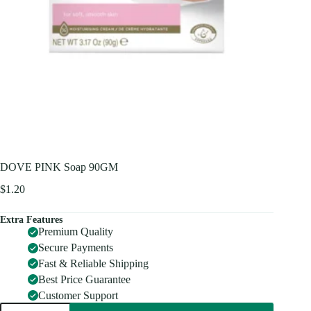
DOVE PINK Soap 90GM
$
1.20
Extra Features
Premium Quality
Secure Payments
Fast & Reliable Shipping
Best Price Guarantee
Customer Support
DOVE