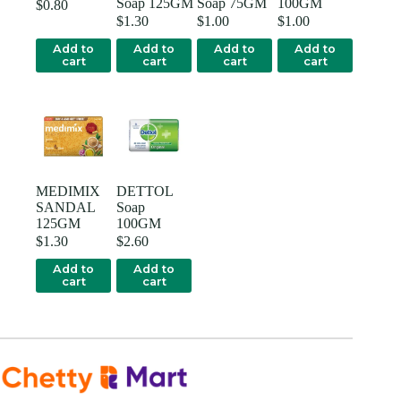
Soap 125GM
Soap 75GM
100GM
$
0.80
$
1.30
$
1.00
$
1.00
Add to
Add to
Add to
Add to
cart
cart
cart
cart
MEDIMIX
DETTOL
SANDAL
Soap
125GM
100GM
$
1.30
$
2.60
Add to
Add to
cart
cart