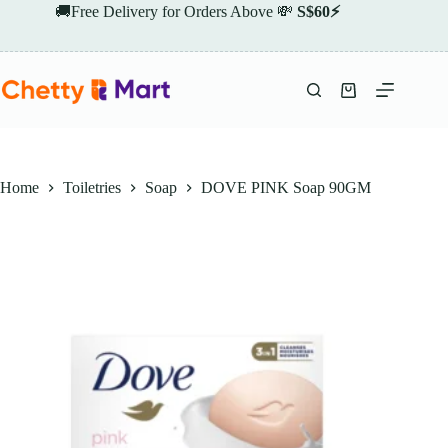
Skip
🚚Free Delivery for Orders Above 💸
S$60⚡
to
content
Shopping
cart
Home
Toiletries
Soap
DOVE PINK Soap 90GM