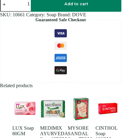
PINK
Add to cart
Soap
90GM
SKU:
10661
Category:
Soap
Brand:
DOVE
quantity
Guaranteed Safe Checkout
Related products
LUX Soap
MEDIMIX
MYSORE
CINTHOL
80GM
AYURVEDA
SANDAL
Soap