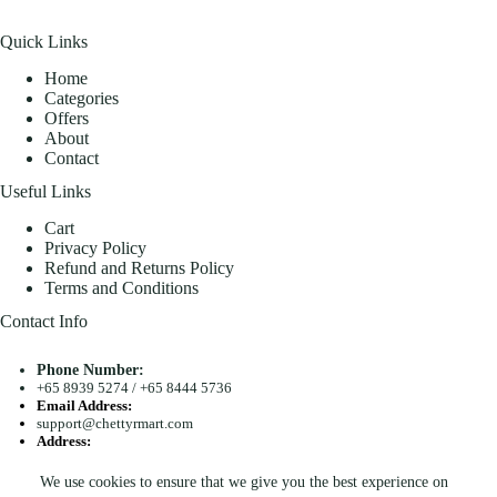
Quick Links
Home
Categories
Offers
About
Contact
Useful Links
Cart
Privacy Policy
Refund and Returns Policy
Terms and Conditions
Contact Info
Phone Number:
+65 8939 5274
/
+65 8444 5736
Email Address:
support@chettyrmart.com
Address:
Blk 681 Racecourse Road #01-299 Singapore 210681
We use cookies to ensure that we give you the best experience on
Search