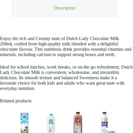
Description
Enjoy the rich and Creamy taste of Dutch Lady Chocolate Milk
200ml, crafted from high-quality milk blended with a delightful
chocolate flavour. This nutritious drink provides essential vitamins and
minerals, including calcium to support strong bones and teeth.
Ideal for school lunches, work breaks, or on-the-go refreshment, Dutch
Lady Chocolate Milk is convenient, wholesome, and irresistibly
delicious. Its smooth texture and balanced Sweetness make it a
favourite choice for both kids and adults who want great taste with
everyday nutrition.
Related products