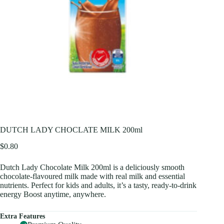
DUTCH LADY CHOCLATE MILK 200ml
$
0.80
Dutch Lady Chocolate Milk 200ml is a deliciously smooth
chocolate-flavoured milk made with real milk and essential
nutrients. Perfect for kids and adults, it’s a tasty, ready-to-drink
energy Boost anytime, anywhere.
Extra Features