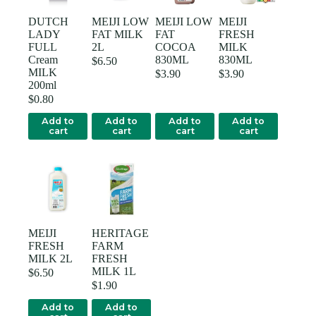
DUTCH
MEIJI LOW
MEIJI LOW
MEIJI
LADY
FAT MILK
FAT
FRESH
FULL
2L
COCOA
MILK
Cream
830ML
830ML
$
6.50
MILK
$
3.90
$
3.90
200ml
$
0.80
Add to
Add to
Add to
Add to
cart
cart
cart
cart
MEIJI
HERITAGE
FRESH
FARM
MILK 2L
FRESH
MILK 1L
$
6.50
$
1.90
Add to
Add to