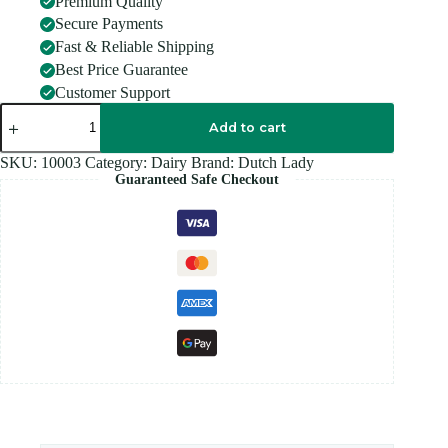
Premium Quality
Secure Payments
Fast & Reliable Shipping
Best Price Guarantee
Customer Support
DUTCH
LADY
Add to cart
CHOCLATE
MILK
SKU:
10003
Category:
Dairy
Brand:
Dutch Lady
200ml
Guaranteed Safe Checkout
quantity