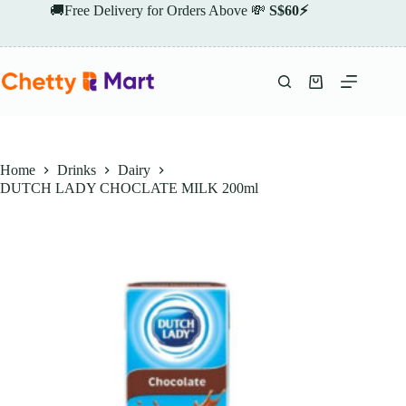
Skip
🚚Free Delivery for Orders Above 💸
S$60⚡
to
content
Shopping
cart
Home
Drinks
Dairy
DUTCH LADY CHOCLATE MILK 200ml