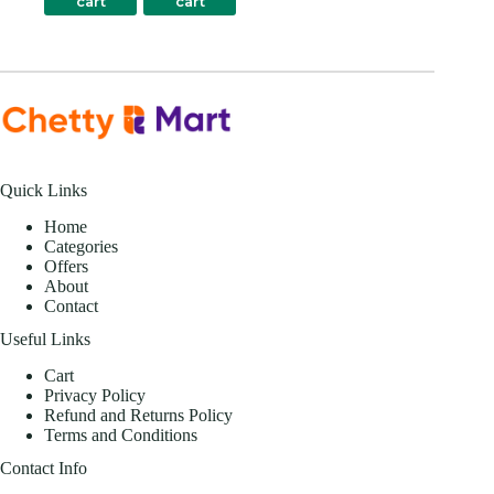
cart
cart
Quick Links
Home
Categories
Offers
About
Contact
Useful Links
Cart
Privacy Policy
Refund and Returns Policy
Terms and Conditions
Contact Info