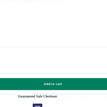
Add to cart
Guaranteed Safe Checkout