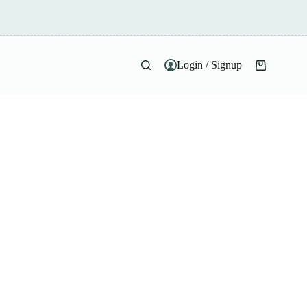
Login / Signup
Shopping
cart