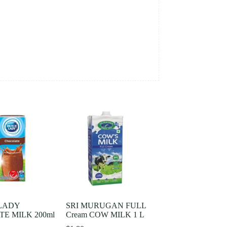
LADY
SRI MURUGAN FULL
E MILK 200ml
Cream COW MILK 1 L