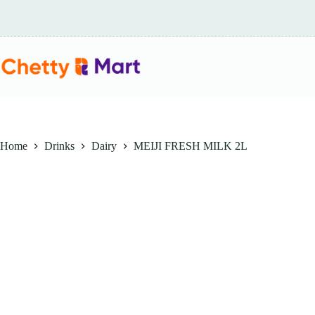
Skip
to
content
Home
Drinks
Dairy
MEIJI FRESH MILK 2L