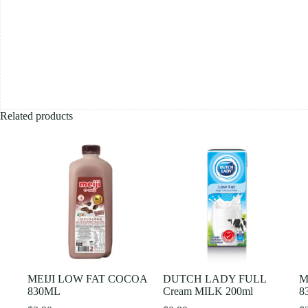
Related products
MEIJI LOW FAT COCOA
DUTCH LADY FULL
M
830ML
Cream MILK 200ml
8