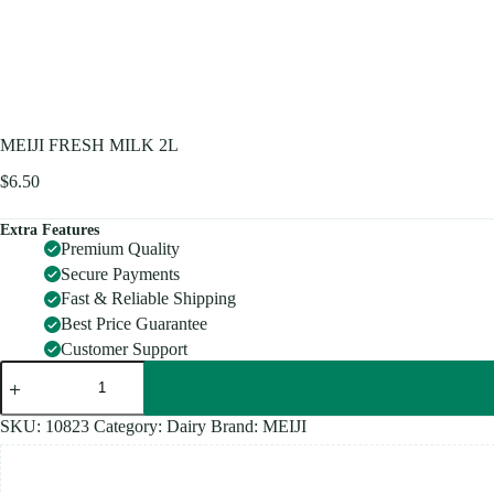
MEIJI FRESH MILK 2L
$
6.50
Extra Features
Premium Quality
Secure Payments
Fast & Reliable Shipping
Best Price Guarantee
Customer Support
MEIJI
FRESH
MILK
2L
SKU:
10823
Category:
Dairy
Brand:
MEIJI
quantity