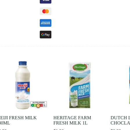
EIJI FRESH MILK
HERITAGE FARM
DUTCH 
30ML
FRESH MILK 1L
CHOCLAT