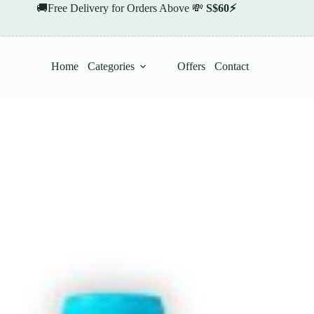
🚚Free Delivery for Orders Above 💸
S$60⚡
Home
Categories
Offers
Contact