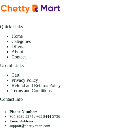
Quick Links
Home
Categories
Offers
About
Contact
Useful Links
Cart
Privacy Policy
Refund and Returns Policy
Terms and Conditions
Contact Info
Phone Number:
+65 8939 5274
/
+65 8444 5736
Email Address:
support@chettyrmart.com