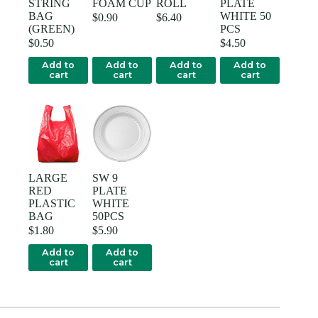
STRING
FOAM CUP
ROLL
PLATE
BAG
WHITE 50
$
0.90
$
6.40
(GREEN)
PCS
$
0.50
$
4.50
Add to
Add to
Add to
Add to
cart
cart
cart
cart
LARGE
SW 9
RED
PLATE
PLASTIC
WHITE
BAG
50PCS
$
1.80
$
5.90
Add to
Add to
cart
cart