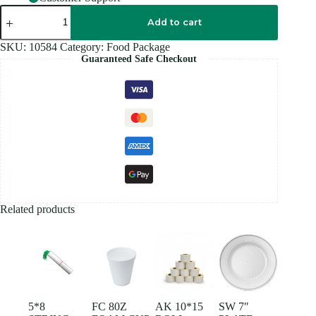
EXTRA
SMALL
Add to cart
PLASTIC
BAG
SKU:
10584
Category:
Food Package
BLUE
Guaranteed Safe Checkout
quantity
Related products
5*8
FC 80Z
AK 10*15
SW 7″