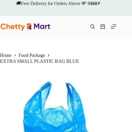
Skip
🚚Free Delivery for Orders Above 💸
S$60⚡
to
content
Shopping
cart
Home
Food Package
EXTRA SMALL PLASTIC BAG BLUE