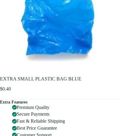
EXTRA SMALL PLASTIC BAG BLUE
$
0.40
Extra Features
Premium Quality
Secure Payments
Fast & Reliable Shipping
Best Price Guarantee
Customer Support